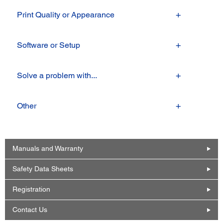
Print Quality or Appearance
Software or Setup
Solve a problem with...
Other
Manuals and Warranty
Safety Data Sheets
Registration
Contact Us