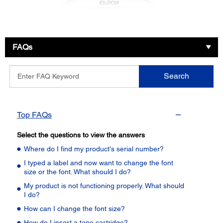
FAQs
Enter
Search
FAQ
Keyword
Top FAQs
Select the questions to view the answers
Where do I find my product's serial number?
I typed a label and now want to change the font
size or the font. What should I do?
My product is not functioning properly. What should
I do?
How can I change the font size?
How do I insert a tape cartridge?