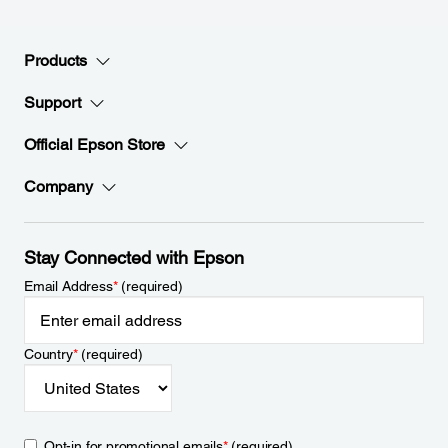
Products
Support
Official Epson Store
Company
Stay Connected with Epson
Email Address
*
(required)
Country
*
(required)
Opt-in for promotional emails
*
(required)