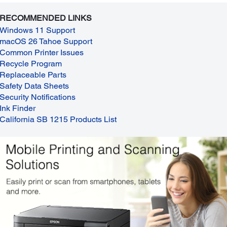
RECOMMENDED LINKS
Windows 11 Support
macOS 26 Tahoe Support
Common Printer Issues
Recycle Program
Replaceable Parts
Safety Data Sheets
Security Notifications
Ink Finder
California SB 1215 Products List