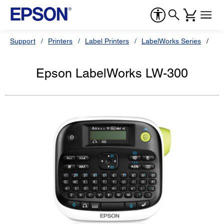
Support
Printers
Label Printers
LabelWorks Series
Ep
Epson LabelWorks LW-300