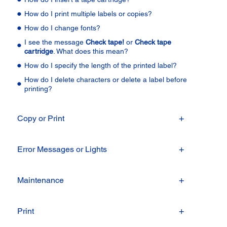
How do I print multiple labels or copies?
How do I change fonts?
I see the message
Check tape!
or
Check tape
cartridge
. What does this mean?
How do I specify the length of the printed label?
How do I delete characters or delete a label before
printing?
Copy or Print
Error Messages or Lights
Maintenance
Print