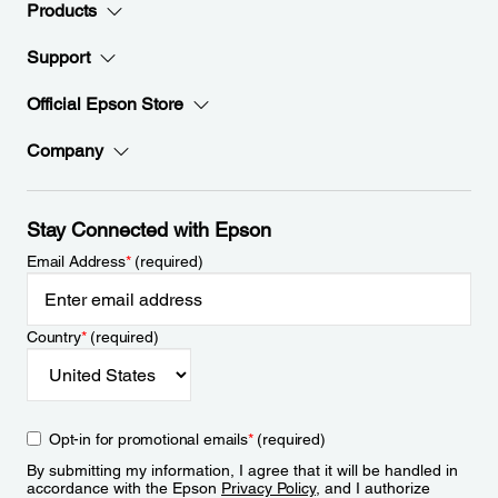
Products
Support
Official Epson Store
Company
Stay Connected with Epson
Email Address
*
(required)
Country
*
(required)
Opt-in for promotional emails
*
(required)
By submitting my information, I agree that it will be handled in
accordance with the Epson
Privacy Policy
, and I authorize