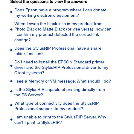
Select the questions to view the answers
Does Epson have a program where I can donate
my working electronic equipment?
When I swap the black inks in my product from
Photo Black to Matte Black (or vise versa), how can
I confirm my product detected the correct ink
change?
Does the StylusRIP Professional have a share
folder function?
Do I need to install the EPSON Standard printer
driver and the StylusRIP Professional driver to my
Client systems?
I see a Memory or VM message. What should I do?
Is the StylusRIP capable of printing directly from
the PS Server?
What type of connectivity does the StylusRIP
Professional support to my product?
I am unable to print to the StylusRIP Server. Why
can't I print to StylusRIP?