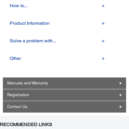
How to...
Product Information
Solve a problem with...
Other
Manuals and Warranty
Registration
Contact Us
RECOMMENDED LINKS