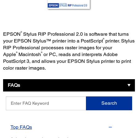
®
EPSON
Stylus RIP Professional 2.0 is software that turns
®
your EPSON Stylus™ printer into a PostScript
printer. Stylus
RIP Professional processes raster images for your
®
®
Apple
Macintosh
or PC, reads and interprets Adobe
PostScript 3, and allows your EPSON Stylus printer to print
color raster images.
FAQs
Enter
Search
FAQ
Keyword
Top FAQs