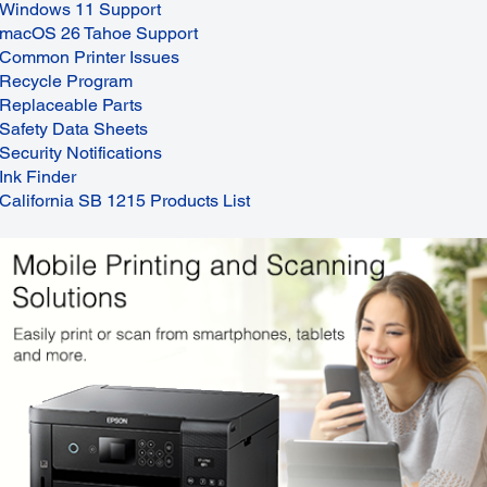
Windows 11 Support
macOS 26 Tahoe Support
Common Printer Issues
Recycle Program
Replaceable Parts
Safety Data Sheets
Security Notifications
Ink Finder
California SB 1215 Products List