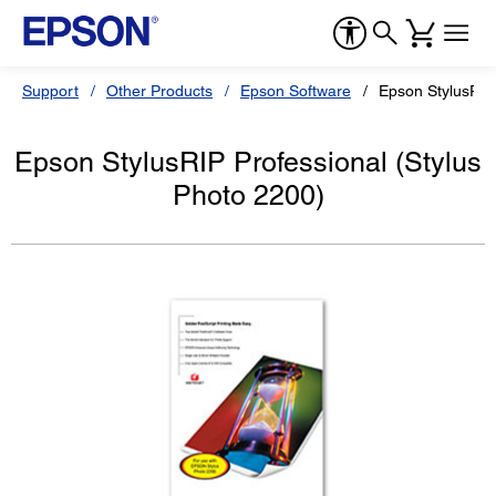
Support
Other Products
Epson Software
Epson StylusRIP 
Epson StylusRIP Professional (Stylus
Photo 2200)