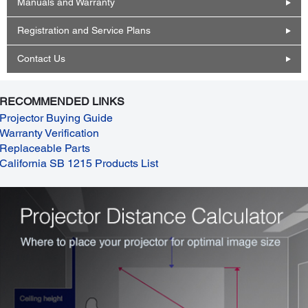
Manuals and Warranty
Registration and Service Plans
Contact Us
RECOMMENDED LINKS
Projector Buying Guide
Warranty Verification
Replaceable Parts
California SB 1215 Products List