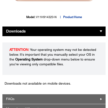
Model:
V11H914320-N
Product Home
Downloads
ATTENTION:
Your operating system may not be detected
below. It's important that you manually select your OS in
the
Operating System
drop-down menu below to ensure
you're viewing only compatible files.
Downloads not available on mobile devices.
FAQs