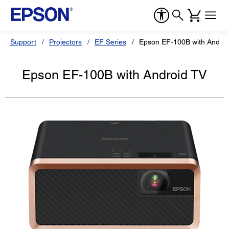
Support
Projectors
EF Series
Epson EF-100B with Androi
Epson EF-100B with Android TV