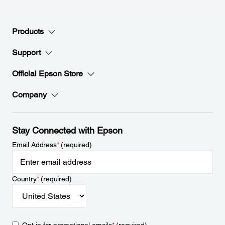
Products
Support
Official Epson Store
Company
Stay Connected with Epson
Email Address
*
(required)
Country
*
(required)