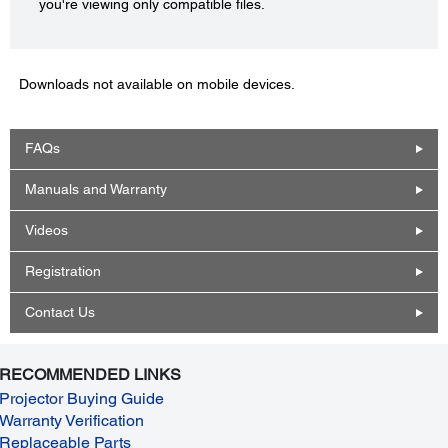
you're viewing only compatible files.
Downloads not available on mobile devices.
FAQs
Manuals and Warranty
Videos
Registration
Contact Us
RECOMMENDED LINKS
Projector Buying Guide
Warranty Verification
Replaceable Parts