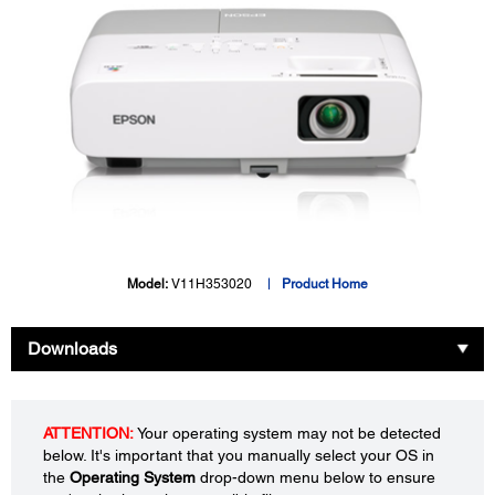
Model:
V11H353020
Product Home
Downloads
ATTENTION:
Your operating system may not be detected
below. It's important that you manually select your OS in
the
Operating System
drop-down menu below to ensure