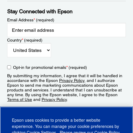
Stay Connected with Epson
Email Address
*
(required)
Country
*
(required)
Opt-in for promotional emails
*
(required)
By submitting my information, I agree that it will be handled in
accordance with the Epson
Privacy Policy
, and I authorize
Epson to send me marketing communications about Epson
products and services. I understand that I can unsubscribe at
any time. By using the Epson website, I agree to the Epson
Terms of Use
and
Privacy Policy
.
Sign Up
Epson uses cookies to provide a better website
experience. You can manage your cookie preferences by
clicking
Cookie Settings
. Please review our
Cookie Policy