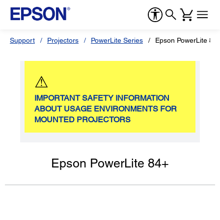
Support
Projectors
PowerLite Series
Epson PowerLite 84
⚠
IMPORTANT SAFETY INFORMATION
ABOUT USAGE ENVIRONMENTS FOR
MOUNTED PROJECTORS
Epson PowerLite 84+