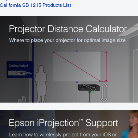
California SB 1215 Products List