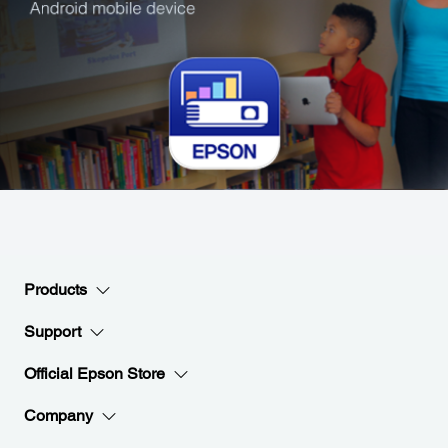
Products
Support
Official Epson Store
Company