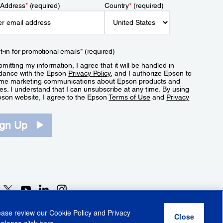
 Address
*
(required)
Country
*
(required)
t-in for promotional emails
*
(required)
mitting my information, I agree that it will be handled in
dance with the Epson
Privacy Policy
, and I authorize Epson to
me marketing communications about Epson products and
es. I understand that I can unsubscribe at any time. By using
pson website, I agree to the Epson
Terms of Use
and
Privacy
.
ign Up
lease review our
Cookie Policy
and
Privacy
 please click
here
.