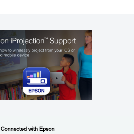
 Connected with Epson