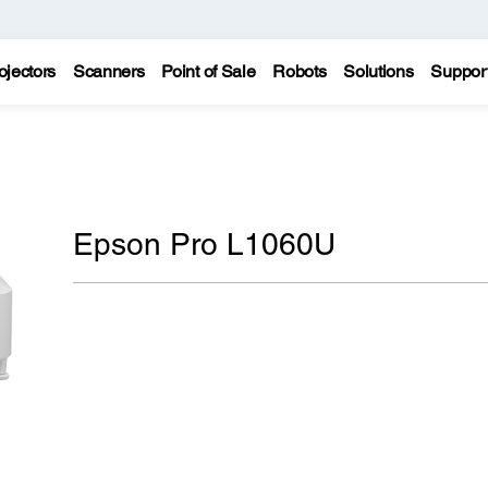
ojectors
Scanners
Point of Sale
Robots
Solutions
Suppor
Epson Pro L1060U