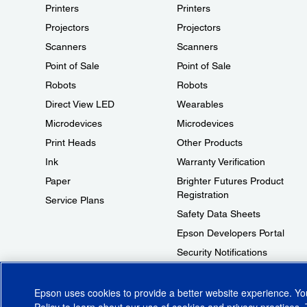
Printers
Printers
Projectors
Projectors
Scanners
Scanners
Point of Sale
Point of Sale
Robots
Robots
Direct View LED
Wearables
Microdevices
Microdevices
Print Heads
Other Products
Ink
Warranty Verification
Paper
Brighter Futures Product
Registration
Service Plans
Safety Data Sheets
Epson Developers Portal
Security Notifications
Technical Support Fraud Alert
Epson uses cookies to provide a better website experience. Y
Policy
to learn about our use of cookies and privacy practices. 