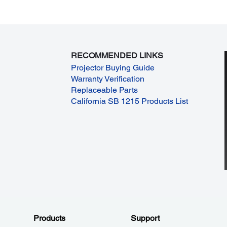
RECOMMENDED LINKS
Projector Buying Guide
Warranty Verification
Replaceable Parts
California SB 1215 Products List
Products
Support