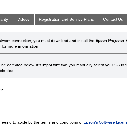
anty
Videos
Registration and Service Plans
Contact Us
network connection, you must download and install the
Epson Projector
 for more information.
be detected below. It's important that you manually select your OS in 
le files.
greeing to abide by the terms and conditions of
Epson's Software Licen