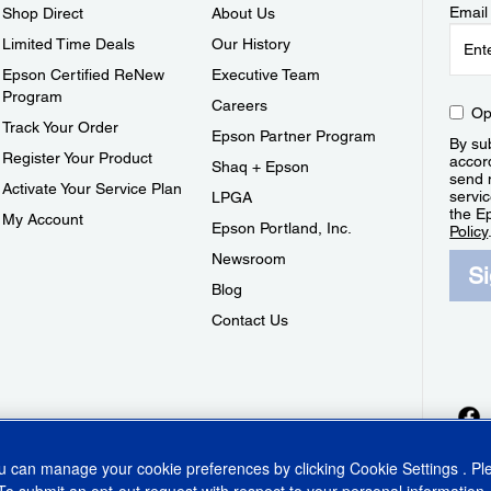
Email
Shop Direct
About Us
Limited Time Deals
Our History
Epson Certified ReNew
Executive Team
Program
Careers
Op
Track Your Order
Epson Partner Program
By sub
Register Your Product
accor
Shaq + Epson
send 
Activate Your Service Plan
servic
LPGA
the E
My Account
Epson Portland, Inc.
Policy
Newsroom
S
Blog
Contact Us
ou can manage your cookie preferences by clicking
Cookie Settings
. P
To submit an opt-out request with respect to your personal information,