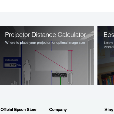
Stay
Official Epson Store
Company