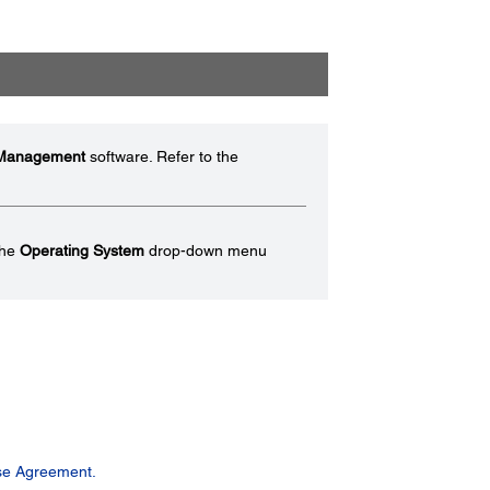
 Management
software. Refer to the
the
Operating System
drop-down menu
se Agreement.