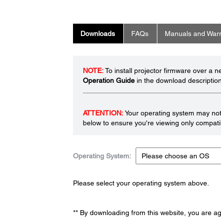
Downloads
FAQs
Manuals and Warr
NOTE:
To install projector firmware over a 
Operation Guide
in the download description
ATTENTION:
Your operating system may not 
below to ensure you're viewing only compatib
Operating System:
Please select your operating system above.
** By downloading from this website, you are a