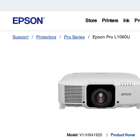
Store
Printers
Ink
Pr
Support
Projectors
Pro Series
Epson Pro L1060U
Model:
V11H941920
Product Home