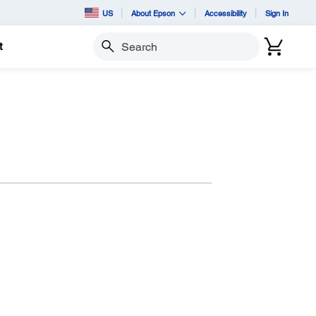
US
About Epson
Accessibility
Sign In
t
Search