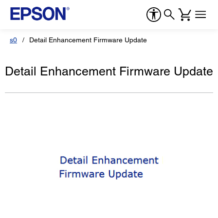
s0
Detail Enhancement Firmware Update
Detail Enhancement Firmware Update