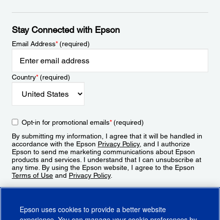
Stay Connected with Epson
Email Address
*
(required)
Country
*
(required)
Opt-in for promotional emails
*
(required)
By submitting my information, I agree that it will be handled in
accordance with the Epson
Privacy Policy
, and I authorize
Epson to send me marketing communications about Epson
products and services. I understand that I can unsubscribe at
any time. By using the Epson website, I agree to the Epson
Terms of Use
and
Privacy Policy
.
Sign Up
Epson uses cookies to provide a better website
experience. You can manage your cookie preferences by