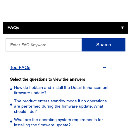
FAQs
Enter
Search
FAQ
Keyword
Top FAQs
Select the questions to view the answers
How do I obtain and install the Detail Enhancement
firmware update?
The product enters standby mode if no operations
are performed during the firmware update. What
should I do?
What are the operating system requirements for
installing the firmware update?