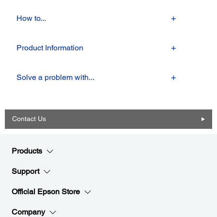
How to...
Product Information
Solve a problem with...
Contact Us
Products
Support
Official Epson Store
Company