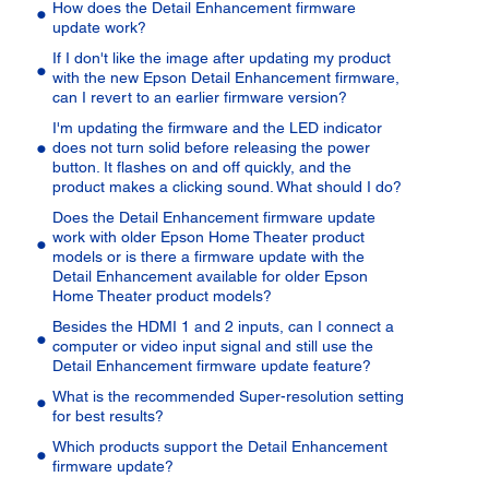
How does the Detail Enhancement firmware
update work?
If I don't like the image after updating my product
with the new Epson Detail Enhancement firmware,
can I revert to an earlier firmware version?
I'm updating the firmware and the LED indicator
does not turn solid before releasing the power
button. It flashes on and off quickly, and the
product makes a clicking sound. What should I do?
Does the Detail Enhancement firmware update
work with older Epson Home Theater product
models or is there a firmware update with the
Detail Enhancement available for older Epson
Home Theater product models?
Besides the HDMI 1 and 2 inputs, can I connect a
computer or video input signal and still use the
Detail Enhancement firmware update feature?
What is the recommended Super-resolution setting
for best results?
Which products support the Detail Enhancement
firmware update?