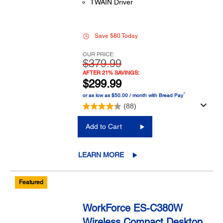
TWAIN Driver
Save $80 Today
OUR PRICE:
$379.99
AFTER 21% SAVINGS:
$299.99
™
or as low as $50.00 / month with Bread Pay
(88)
Add to Cart
LEARN MORE
Featured
WorkForce ES-C380W
Wireless Compact Desktop