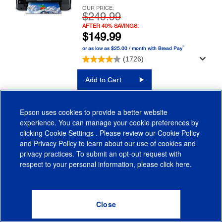
OUR PRICE:
$249.99
AFTER 40% SAVINGS:
$149.99
™
or as low as $25.00 / month with Bread Pay
(1726)
Add to Cart
LEARN MORE
Epson uses cookies to provide a better website
experience. You can manage your cookie preferences by
FIND INK
clicking
Cookie Settings
. Please review our
Cookie Policy
and
Privacy Policy
to learn about our use of cookies and
privacy practices. To submit an opt-out request with
respect to your personal information, please click
here
.
WorkForce Pro WF-4820
Printer
Save $100 Today