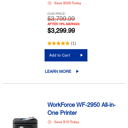
Save $500 Today
OUR PRICE:
$3,799.99
AFTER 13% SAVINGS:
$3,299.99
(1)
Add to Cart
LEARN MORE
WorkForce WF-2950 All-in-
One Printer
Save $10 Today