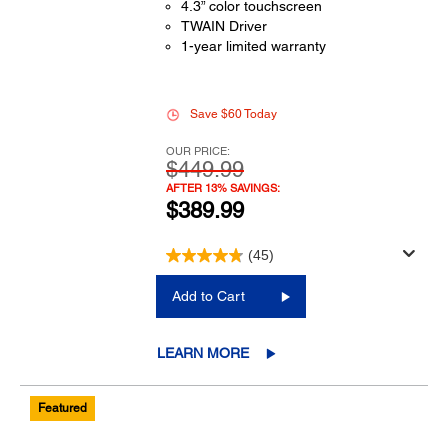
4.3” color touchscreen
TWAIN Driver
1-year limited warranty
Save $60 Today
OUR PRICE:
$449.99
AFTER 13% SAVINGS:
$389.99
(45)
Add to Cart
LEARN MORE
Featured