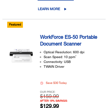
LEARN MORE
Featured
WorkForce ES-50 Portable
Document Scanner
Optical Resolution: 600 dpi
2
Scan Speed: 10 ppm
Connectivity: USB
TWAIN Driver
Save $30 Today
OUR PRICE:
$159.99
AFTER 19% SAVINGS:
$129.99