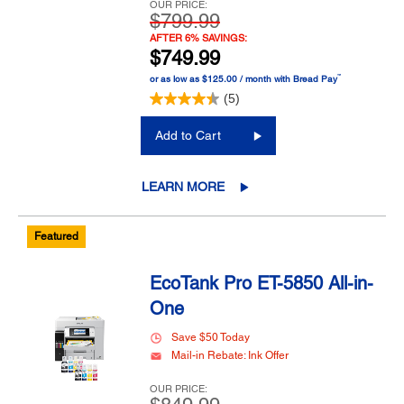
OUR PRICE:
$799.99
AFTER 6% SAVINGS:
$749.99
™
or as low as $125.00 / month with Bread Pay
(5)
Add to Cart
LEARN MORE
Featured
EcoTank Pro ET-5850 All-in-
One
Save $50 Today
Mail-in Rebate: Ink Offer
OUR PRICE: