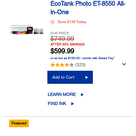
EcoTank Photo ET-8550 All-
in-One
Save $150 Today
OUR PRICE:
$749.99
AFTER 20% SAVINGS:
$599.99
™
or as low as $100.00 / month with Bread Pay
(323)
Add to Cart
LEARN MORE
FIND INK
Featured