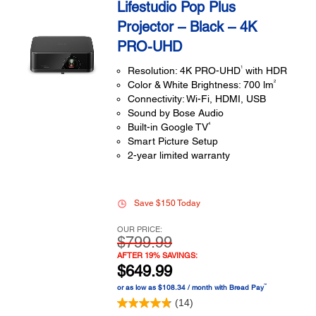
Lifestudio Pop Plus
Projector – Black – 4K
PRO-UHD
1
Resolution: 4K PRO-UHD
with HDR
2
Color & White Brightness: 700 lm
Connectivity: Wi-Fi, HDMI, USB
Sound by Bose Audio
4
Built-in Google TV
Smart Picture Setup
2-year limited warranty
Save $150 Today
OUR PRICE:
$799.99
AFTER 19% SAVINGS:
$649.99
™
or as low as $108.34 / month with Bread Pay
(14)