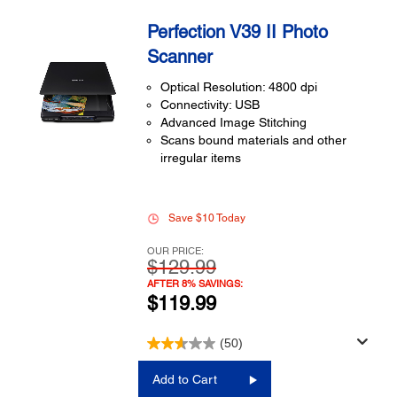
Perfection V39 II Photo
Scanner
Optical Resolution: 4800 dpi
Connectivity: USB
Advanced Image Stitching
Scans bound materials and other
irregular items
Save $10 Today
OUR PRICE:
$129.99
AFTER 8% SAVINGS:
$119.99
(50)
Add to Cart