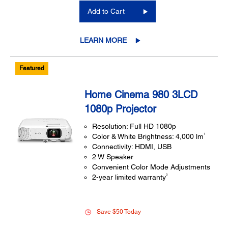
Add to Cart
LEARN MORE
Featured
Home Cinema 980 3LCD
1080p Projector
Resolution: Full HD 1080p
1
Color & White Brightness: 4,000 lm
Connectivity: HDMI, USB
2 W Speaker
Convenient Color Mode Adjustments
3
2-year limited warranty
Save $50 Today