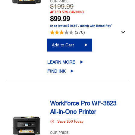
OUR PRICE:
$199.99
AFTER 50% SAVINGS:
$99.99
™
or as low as $16.67 / month with Bread Pay
(270)
Add to Cart
LEARN MORE
FIND INK
WorkForce Pro WF-3823
All-in-One Printer
Save $50 Today
OUR PRICE: