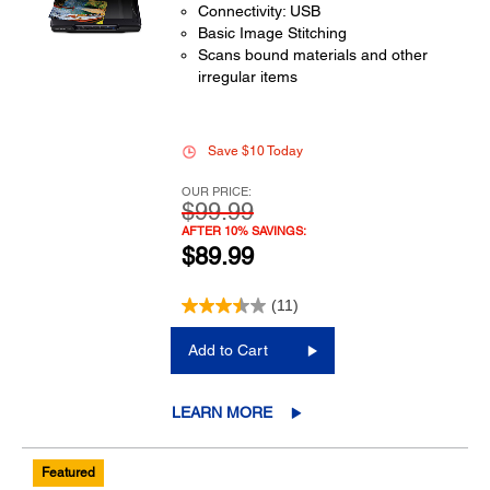
Connectivity: USB
Basic Image Stitching
Scans bound materials and other
irregular items
Save $10 Today
OUR PRICE:
$99.99
AFTER 10% SAVINGS:
$89.99
(11)
Add to Cart
LEARN MORE
Featured