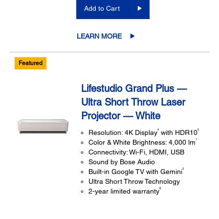
Add to Cart
LEARN MORE
Featured
Lifestudio Grand Plus —
Ultra Short Throw Laser
Projector — White
4
5
Resolution: 4K Display
with HDR10
1
Color & White Brightness: 4,000 lm
Connectivity: Wi-Fi, HDMI, USB
Sound by Bose Audio
2
Built-in Google TV with Gemini
Ultra Short Throw Technology
8
2-year limited warranty