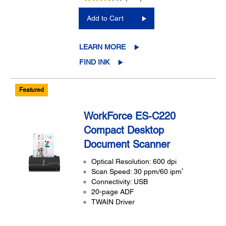
Add to Cart
LEARN MORE
FIND INK
Featured
WorkForce ES-C220
Compact Desktop
Document Scanner
Optical Resolution: 600 dpi
2
Scan Speed: 30 ppm/60 ipm
Connectivity: USB
20-page ADF
TWAIN Driver