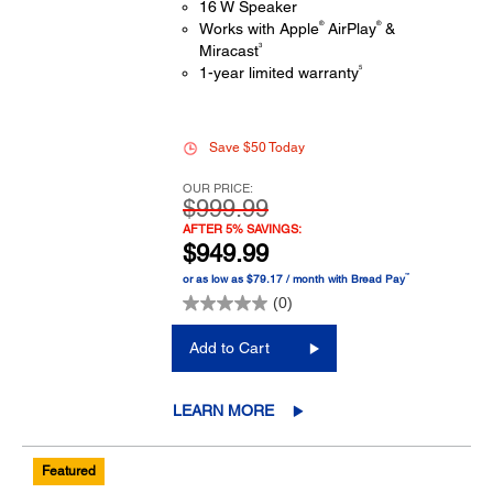
16 W Speaker
®
®
Works with Apple
AirPlay
&
3
Miracast
5
1-year limited warranty
Save $50 Today
OUR PRICE:
$999.99
AFTER 5% SAVINGS:
$949.99
™
or as low as $79.17 / month with Bread Pay
(0)
Add to Cart
LEARN MORE
Featured