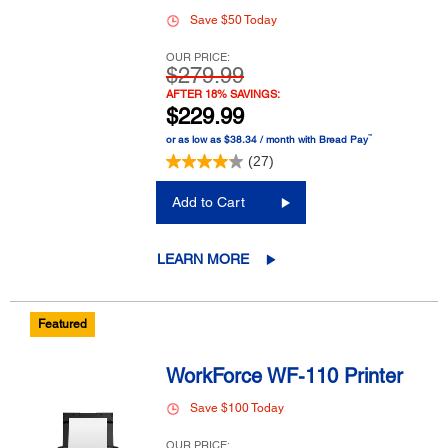
Save $50 Today
OUR PRICE:
$279.99
AFTER 18% SAVINGS:
$229.99
™
or as low as $38.34 / month with Bread Pay
(27)
Add to Cart
LEARN MORE
Featured
WorkForce WF-110 Printer
Save $100 Today
OUR PRICE: