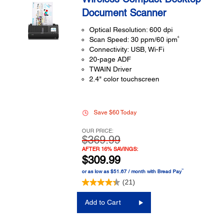
Document Scanner
Optical Resolution: 600 dpi
6
Scan Speed: 30 ppm/60 ipm
Connectivity: USB, Wi-Fi
20-page ADF
TWAIN Driver
2.4" color touchscreen
Save $60 Today
OUR PRICE:
$369.99
AFTER 16% SAVINGS:
$309.99
™
or as low as $51.67 / month with Bread Pay
(21)
Add to Cart