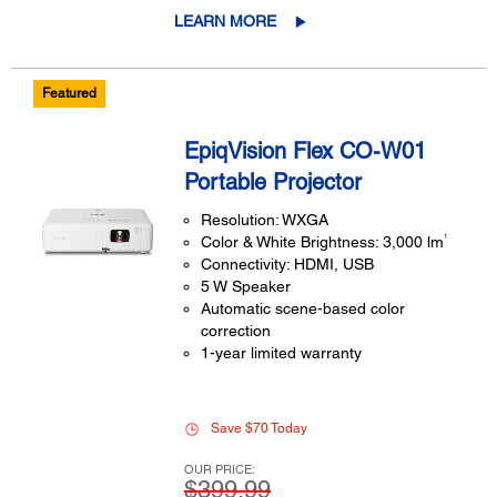
LEARN MORE
Featured
EpiqVision Flex CO-W01
Portable Projector
Resolution: WXGA
1
Color & White Brightness: 3,000 lm
Connectivity: HDMI, USB
5 W Speaker
Automatic scene-based color
correction
1-year limited warranty
Save $70 Today
OUR PRICE:
$399.99