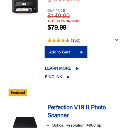
Save $70 Today
OUR PRICE:
$149.99
AFTER 47% SAVINGS:
$79.99
(160)
Add to Cart
LEARN MORE
FIND INK
Featured
Perfection V19 II Photo
Scanner
Optical Resolution: 4800 dpi