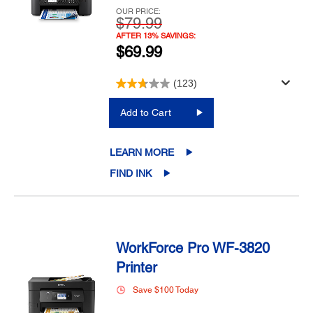
OUR PRICE:
$79.99
AFTER 13% SAVINGS:
$69.99
(123)
Add to Cart
LEARN MORE
FIND INK
WorkForce Pro WF-3820
Printer
Save $100 Today