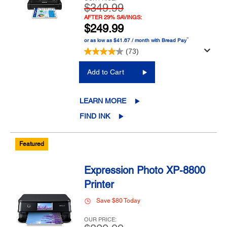
$349.99
AFTER 29% SAVINGS:
$249.99
™
or as low as $41.67 / month with Bread Pay
(73)
Add to Cart
LEARN MORE
FIND INK
Featured
Expression Photo XP-8800
Printer
Save $80 Today
OUR PRICE: