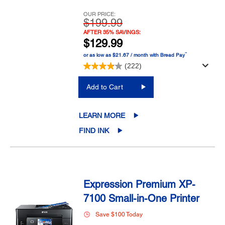
OUR PRICE:
$199.99
AFTER 35% SAVINGS:
$129.99
™
or as low as $21.67 / month with Bread Pay
(222)
Add to Cart
LEARN MORE
FIND INK
Expression Premium XP-
7100 Small-in-One Printer
Save $100 Today