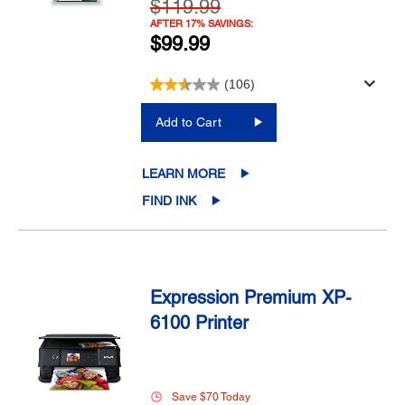
$119.99
AFTER 17% SAVINGS:
$99.99
(106)
Add to Cart
LEARN MORE
FIND INK
Expression Premium XP-
6100 Printer
Save $70 Today