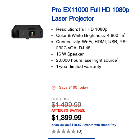
Pro EX11000 Full HD 1080p
Laser Projector
Resolution: Full HD 1080p
1
Color & White Brightness: 4,600 lm
Connectivity: Wi-Fi, HDMI, USB, RS-
232C VGA, RJ-45
16 W Speaker
3
20,000 hours laser light source
1-year limited warranty
Save $100 Today
OUR PRICE:
$1,499.99
AFTER 7% SAVINGS:
$1,399.99
™
or as low as $116.67 / month with Bread Pay
(0)