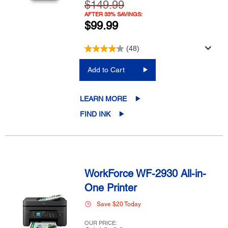
$149.99
AFTER 33% SAVINGS:
$99.99
(48)
Add to Cart
LEARN MORE
FIND INK
WorkForce WF-2930 All-in-
One Printer
Save $20 Today
OUR PRICE: