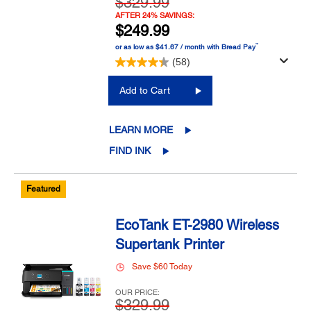
$329.99
AFTER 24% SAVINGS:
$249.99
™
or as low as $41.67 / month with Bread Pay
(58)
Add to Cart
LEARN MORE
FIND INK
Featured
EcoTank ET-2980 Wireless
Supertank Printer
Save $60 Today
OUR PRICE:
$329.99