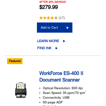
AFTER 26% SAVINGS:
$279.99
(17)
Add to Cart
LEARN MORE
FIND INK
Featured
WorkForce ES-400 II
Document Scanner
Optical Resolution: 600 dpi
1
Scan Speed: 35 ppm/70 ipm
Connectivity: USB
50-page ADF