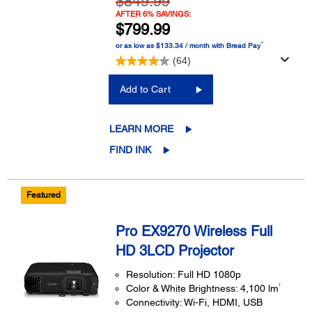
$849.99
AFTER 6% SAVINGS:
$799.99
™
or as low as $133.34 / month with Bread Pay
(64)
Add to Cart
LEARN MORE
FIND INK
Featured
Pro EX9270 Wireless Full
HD 3LCD Projector
Resolution: Full HD 1080p
1
Color & White Brightness: 4,100 lm
Connectivity: Wi-Fi, HDMI, USB