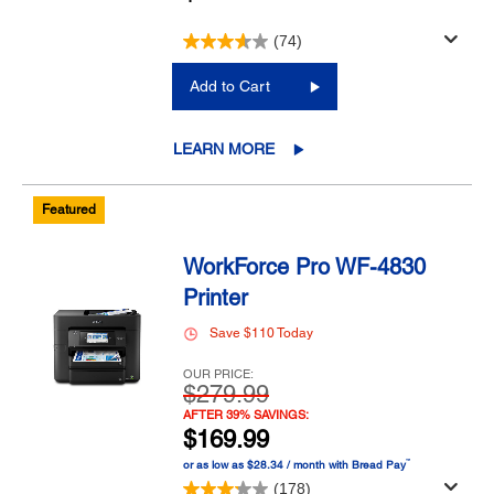
(74)
Add to Cart
LEARN MORE
Featured
WorkForce Pro WF-4830
Printer
Save $110 Today
OUR PRICE:
$279.99
AFTER 39% SAVINGS:
$169.99
™
or as low as $28.34 / month with Bread Pay
(178)