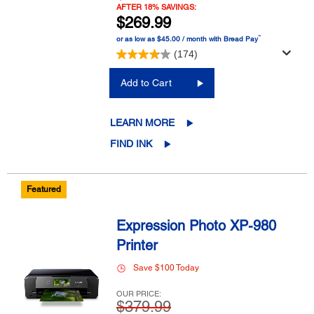
AFTER 18% SAVINGS:
$269.99
™
or as low as $45.00 / month with Bread Pay
(174)
Add to Cart
LEARN MORE
FIND INK
Featured
Expression Photo XP-980
Printer
Save $100 Today
OUR PRICE:
$379.99