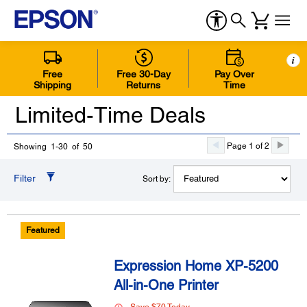
i
Free
Free 30-Day
Pay Over
Shipping
Returns
Time
Limited-Time Deals
Page 1 of 2
Showing 1-30 of 50
Filter
Sort by:
Featured
Expression Home XP-5200
All-in-One Printer