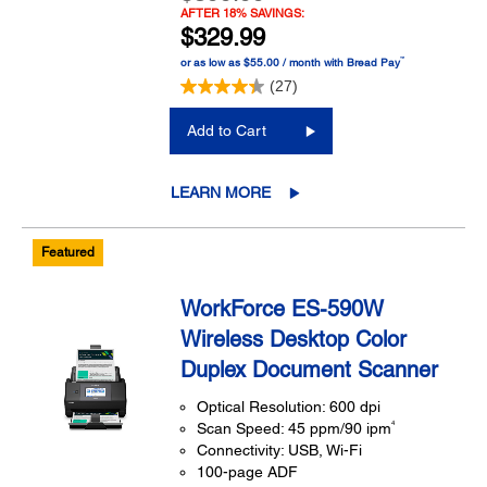
AFTER 18% SAVINGS:
$329.99
™
or as low as $55.00 / month with Bread Pay
(27)
Add to Cart
LEARN MORE
Featured
WorkForce ES-590W
Wireless Desktop Color
Duplex Document Scanner
Optical Resolution: 600 dpi
4
Scan Speed: 45 ppm/90 ipm
Connectivity: USB, Wi-Fi
100-page ADF