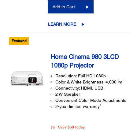
Add to Cart
LEARN MORE
Featured
Home Cinema 980 3LCD
1080p Projector
Resolution: Full HD 1080p
1
Color & White Brightness: 4,000 lm
Connectivity: HDMI, USB
2 W Speaker
Convenient Color Mode Adjustments
3
2-year limited warranty
Save $50 Today