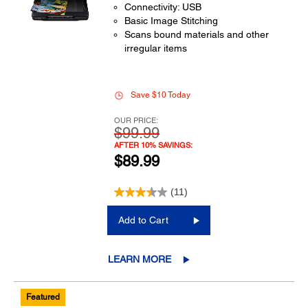
Connectivity: USB
Basic Image Stitching
Scans bound materials and other
irregular items
Save $10 Today
OUR PRICE:
$99.99
AFTER 10% SAVINGS:
$89.99
(11)
Add to Cart
LEARN MORE
Featured