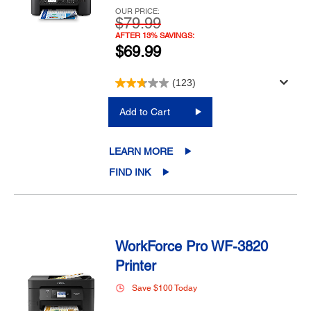
OUR PRICE:
$79.99
AFTER 13% SAVINGS:
$69.99
(123)
Add to Cart
LEARN MORE
FIND INK
WorkForce Pro WF-3820
Printer
Save $100 Today