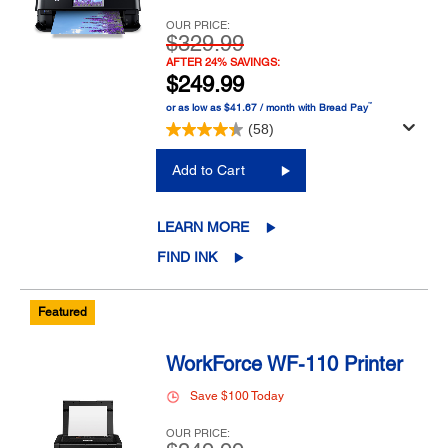
OUR PRICE:
$329.99
AFTER 24% SAVINGS:
$249.99
™
or as low as $41.67 / month with Bread Pay
(58)
Add to Cart
LEARN MORE
FIND INK
Featured
WorkForce WF-110 Printer
Save $100 Today
OUR PRICE: