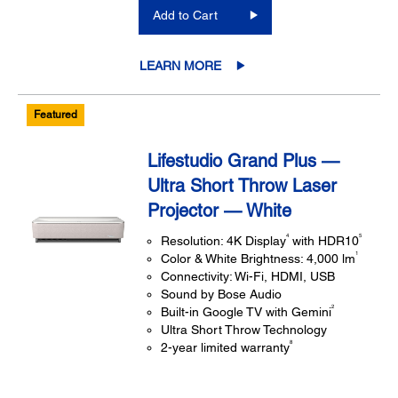
Add to Cart
LEARN MORE
Featured
Lifestudio Grand Plus —
Ultra Short Throw Laser
Projector — White
4
5
Resolution: 4K Display
with HDR10
1
Color & White Brightness: 4,000 lm
Connectivity: Wi-Fi, HDMI, USB
Sound by Bose Audio
2
Built-in Google TV with Gemini
Ultra Short Throw Technology
8
2-year limited warranty