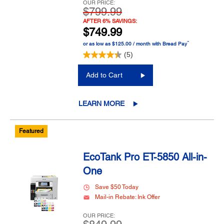
OUR PRICE:
$799.99
AFTER 6% SAVINGS:
$749.99
™
or as low as $125.00 / month with Bread Pay
(5)
Add to Cart
LEARN MORE
Featured
EcoTank Pro ET-5850 All-in-
One
Save $50 Today
Mail-in Rebate: Ink Offer
OUR PRICE: