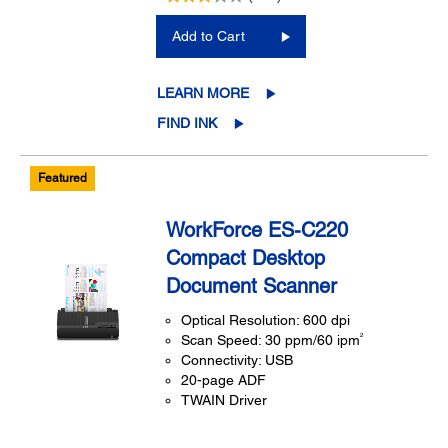
Add to Cart
LEARN MORE
FIND INK
Featured
WorkForce ES-C220
Compact Desktop
Document Scanner
Optical Resolution: 600 dpi
2
Scan Speed: 30 ppm/60 ipm
Connectivity: USB
20-page ADF
TWAIN Driver