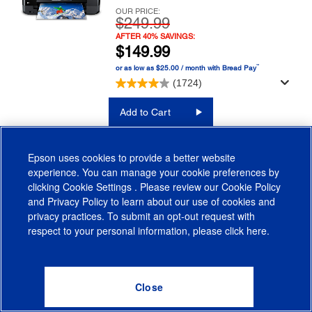
OUR PRICE:
$249.99
AFTER 40% SAVINGS:
$149.99
™
or as low as $25.00 / month with Bread Pay
(1724)
Add to Cart
LEARN MORE
Epson uses cookies to provide a better website
experience. You can manage your cookie preferences by
FIND INK
clicking
Cookie Settings
. Please review our
Cookie Policy
and
Privacy Policy
to learn about our use of cookies and
privacy practices. To submit an opt-out request with
respect to your personal information, please click
here
.
WorkForce Pro WF-4820
Printer
Save $100 Today