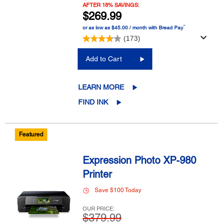
AFTER 18% SAVINGS:
$269.99
™
or as low as $45.00 / month with Bread Pay
(173)
Add to Cart
LEARN MORE
FIND INK
Featured
Expression Photo XP-980
Printer
Save $100 Today
OUR PRICE:
$379.99