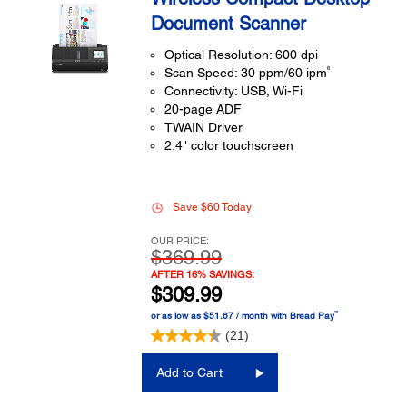
Document Scanner
Optical Resolution: 600 dpi
6
Scan Speed: 30 ppm/60 ipm
Connectivity: USB, Wi-Fi
20-page ADF
TWAIN Driver
2.4" color touchscreen
Save $60 Today
OUR PRICE:
$369.99
AFTER 16% SAVINGS:
$309.99
™
or as low as $51.67 / month with Bread Pay
(21)
Add to Cart