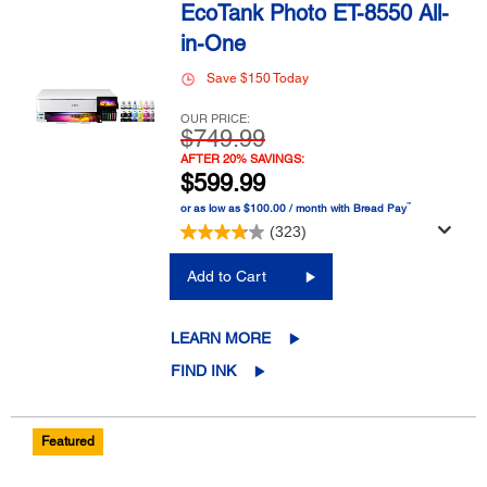
EcoTank Photo ET-8550 All-
in-One
Save $150 Today
OUR PRICE:
$749.99
AFTER 20% SAVINGS:
$599.99
™
or as low as $100.00 / month with Bread Pay
(323)
Add to Cart
LEARN MORE
FIND INK
Featured