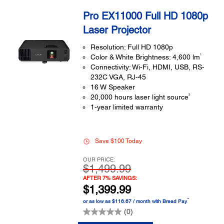
Pro EX11000 Full HD 1080p
Laser Projector
Resolution: Full HD 1080p
1
Color & White Brightness: 4,600 lm
Connectivity: Wi-Fi, HDMI, USB, RS-
232C VGA, RJ-45
16 W Speaker
3
20,000 hours laser light source
1-year limited warranty
Save $100 Today
OUR PRICE:
$1,499.99
AFTER 7% SAVINGS:
$1,399.99
™
or as low as $116.67 / month with Bread Pay
(0)