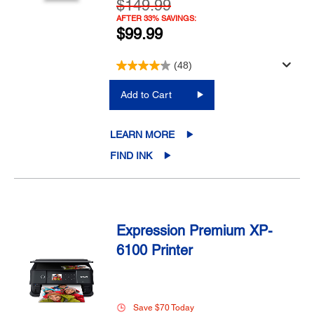
$149.99
AFTER 33% SAVINGS:
$99.99
(48)
Add to Cart
LEARN MORE
FIND INK
Expression Premium XP-
6100 Printer
Save $70 Today