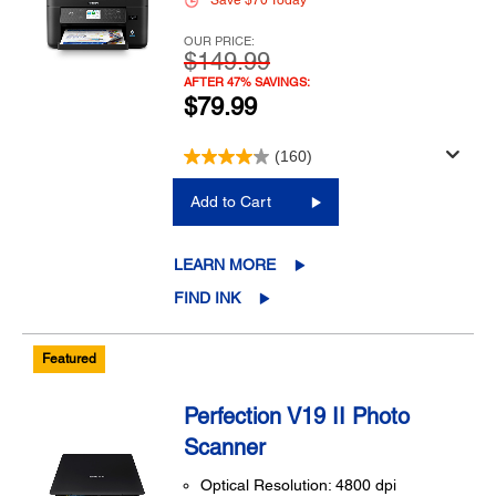
Save $70 Today
OUR PRICE:
$149.99
AFTER 47% SAVINGS:
$79.99
(160)
Add to Cart
LEARN MORE
FIND INK
Featured
Perfection V19 II Photo
Scanner
Optical Resolution: 4800 dpi