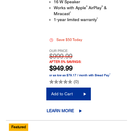
16 W Speaker
®
®
Works with Apple
AirPlay
&
3
Miracast
5
1-year limited warranty
Save $50 Today
OUR PRICE:
$999.99
AFTER 5% SAVINGS:
$949.99
™
or as low as $79.17 / month with Bread Pay
(0)
Add to Cart
LEARN MORE
Featured