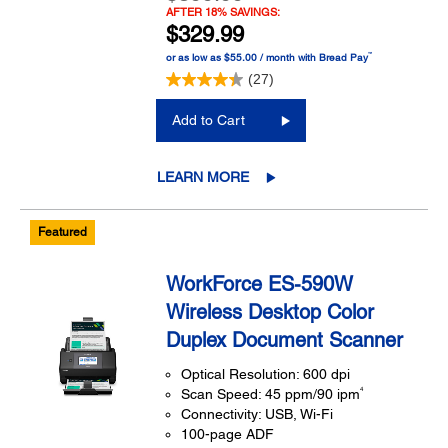
AFTER 18% SAVINGS:
$329.99
™
or as low as $55.00 / month with Bread Pay
(27)
Add to Cart
LEARN MORE
Featured
WorkForce ES-590W
Wireless Desktop Color
Duplex Document Scanner
Optical Resolution: 600 dpi
4
Scan Speed: 45 ppm/90 ipm
Connectivity: USB, Wi-Fi
100-page ADF