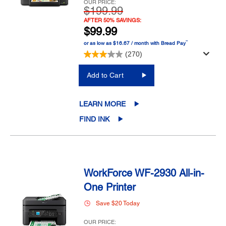
OUR PRICE:
$199.99
AFTER 50% SAVINGS:
$99.99
™
or as low as $16.67 / month with Bread Pay
(270)
Add to Cart
LEARN MORE
FIND INK
WorkForce WF-2930 All-in-
One Printer
Save $20 Today
OUR PRICE: