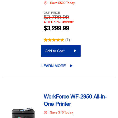
Save $500 Today
OUR PRICE:
$3,799.99
AFTER 13% SAVINGS:
$3,299.99
(1)
Add to Cart
LEARN MORE
WorkForce WF-2950 All-in-
One Printer
Save $10 Today