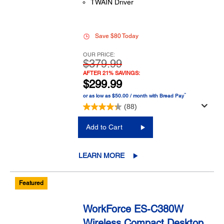
TWAIN Driver
Save $80 Today
OUR PRICE:
$379.99
AFTER 21% SAVINGS:
$299.99
™
or as low as $50.00 / month with Bread Pay
(88)
Add to Cart
LEARN MORE
Featured
WorkForce ES-C380W
Wireless Compact Desktop