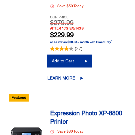
Save $50 Today
OUR PRICE:
$279.99
AFTER 18% SAVINGS:
$229.99
™
or as low as $38.34 / month with Bread Pay
(27)
Add to Cart
LEARN MORE
Featured
Expression Photo XP-8800
Printer
Save $80 Today