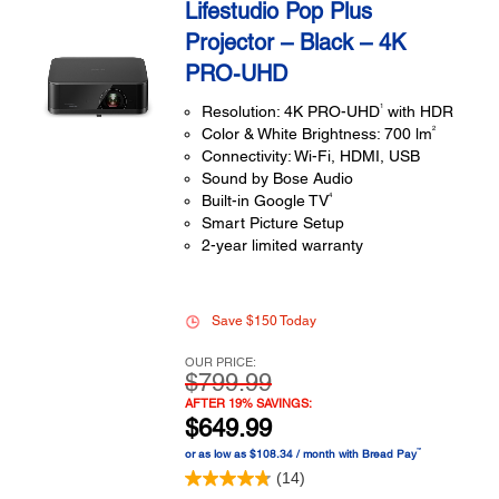
Lifestudio Pop Plus
Projector – Black – 4K
PRO-UHD
1
Resolution: 4K PRO-UHD
with HDR
2
Color & White Brightness: 700 lm
Connectivity: Wi-Fi, HDMI, USB
Sound by Bose Audio
4
Built-in Google TV
Smart Picture Setup
2-year limited warranty
Save $150 Today
OUR PRICE:
$799.99
AFTER 19% SAVINGS:
$649.99
™
or as low as $108.34 / month with Bread Pay
(14)