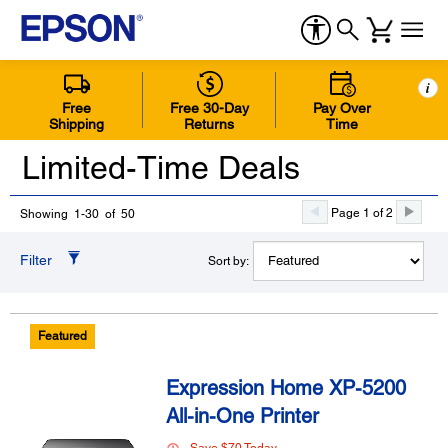
i
Free
Free 30-Day
Pay Over
Shipping
Returns
Time
Limited-Time Deals
Page 1 of 2
Showing 1-30 of 50
Filter
Sort by:
Featured
Expression Home XP-5200
All-in-One Printer