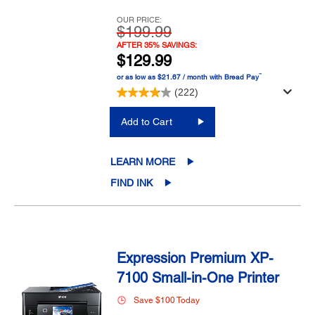
OUR PRICE:
$199.99
AFTER 35% SAVINGS:
$129.99
™
or as low as $21.67 / month with Bread Pay
(222)
Add to Cart
LEARN MORE
FIND INK
Expression Premium XP-
7100 Small-in-One Printer
Save $100 Today