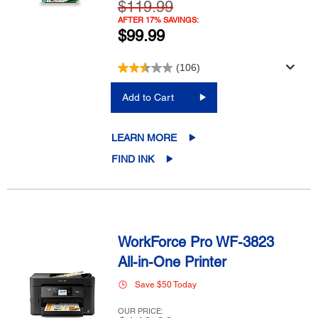
$119.99
AFTER 17% SAVINGS:
$99.99
(106)
Add to Cart
LEARN MORE
FIND INK
WorkForce Pro WF-3823
All-in-One Printer
Save $50 Today
OUR PRICE: