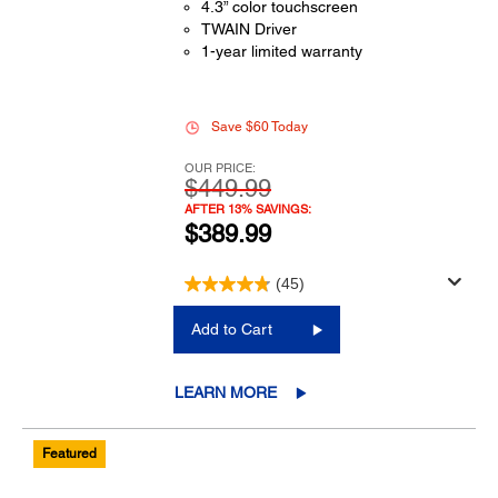
4.3” color touchscreen
TWAIN Driver
1-year limited warranty
Save $60 Today
OUR PRICE:
$449.99
AFTER 13% SAVINGS:
$389.99
(45)
Add to Cart
LEARN MORE
Featured