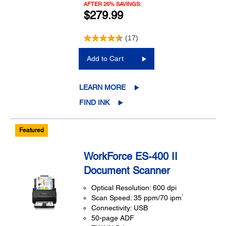
AFTER 26% SAVINGS:
$279.99
(17)
Add to Cart
LEARN MORE
FIND INK
Featured
WorkForce ES-400 II
Document Scanner
Optical Resolution: 600 dpi
1
Scan Speed: 35 ppm/70 ipm
Connectivity: USB
50-page ADF