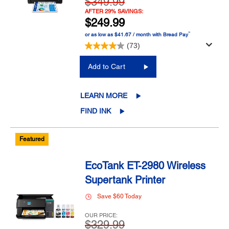
$349.99
AFTER 29% SAVINGS:
$249.99
™
or as low as $41.67 / month with Bread Pay
(73)
Add to Cart
LEARN MORE
FIND INK
Featured
EcoTank ET-2980 Wireless
Supertank Printer
Save $60 Today
OUR PRICE:
$329.99