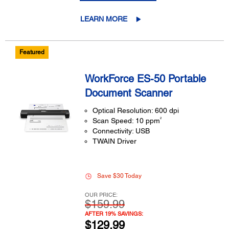
LEARN MORE
Featured
WorkForce ES-50 Portable
Document Scanner
Optical Resolution: 600 dpi
2
Scan Speed: 10 ppm
Connectivity: USB
TWAIN Driver
Save $30 Today
OUR PRICE:
$159.99
AFTER 19% SAVINGS:
$129.99