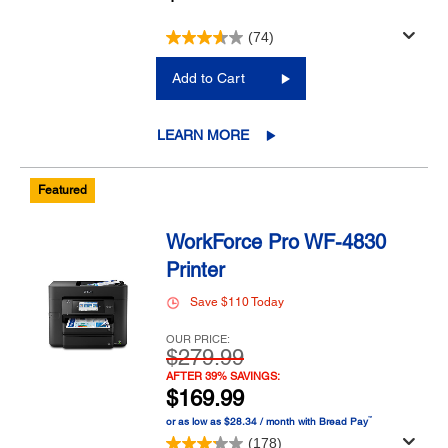
(74)
Add to Cart
LEARN MORE
Featured
WorkForce Pro WF-4830
Printer
Save $110 Today
OUR PRICE:
$279.99
AFTER 39% SAVINGS:
$169.99
™
or as low as $28.34 / month with Bread Pay
(178)