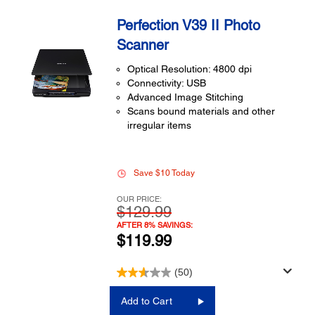
Perfection V39 II Photo
Scanner
Optical Resolution: 4800 dpi
Connectivity: USB
Advanced Image Stitching
Scans bound materials and other
irregular items
Save $10 Today
OUR PRICE:
$129.99
AFTER 8% SAVINGS:
$119.99
(50)
Add to Cart