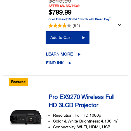
$849.99
AFTER 6% SAVINGS:
$799.99
™
or as low as $133.34 / month with Bread Pay
(64)
Add to Cart
LEARN MORE
FIND INK
Featured
Pro EX9270 Wireless Full
HD 3LCD Projector
Resolution: Full HD 1080p
1
Color & White Brightness: 4,100 lm
Connectivity: Wi-Fi, HDMI, USB