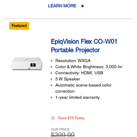
LEARN MORE
Featured
EpiqVision Flex CO-W01
Portable Projector
Resolution: WXGA
1
Color & White Brightness: 3,000 lm
Connectivity: HDMI, USB
5 W Speaker
Automatic scene-based color
correction
1-year limited warranty
Save $70 Today
OUR PRICE:
$399.99