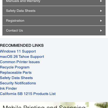
Manuals and Warranty
Safety Data Sheets
Registration
Contact Us
RECOMMENDED LINKS
Windows 11 Support
macOS 26 Tahoe Support
Common Printer Issues
Recycle Program
Replaceable Parts
Safety Data Sheets
Security Notifications
Ink Finder
California SB 1215 Products List