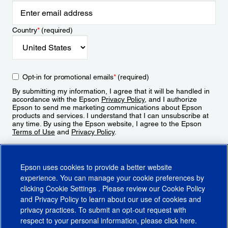
Country
*
(required)
Opt-in for promotional emails
*
(required)
By submitting my information, I agree that it will be handled in
accordance with the Epson
Privacy Policy
, and I authorize
Epson to send me marketing communications about Epson
products and services. I understand that I can unsubscribe at
any time. By using the Epson website, I agree to the Epson
Terms of Use
and
Privacy Policy
.
Sign Up
Epson uses cookies to provide a better website
experience. You can manage your cookie preferences by
clicking
Cookie Settings
. Please review our
Cookie Policy
and
Privacy Policy
to learn about our use of cookies and
privacy practices. To submit an opt-out request with
respect to your personal information, please click
here
.