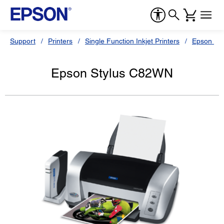
Support
Printers
Single Function Inkjet Printers
Epson Sty
Epson Stylus C82WN