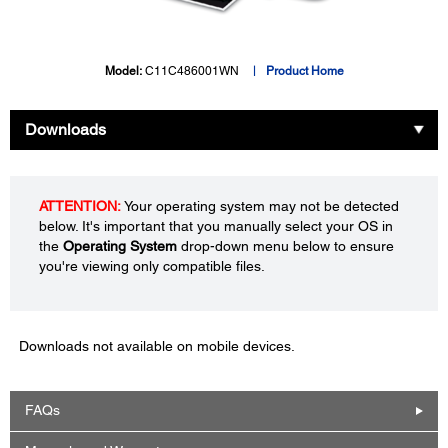
Model:
C11C486001WN
Product Home
Downloads
ATTENTION:
Your operating system may not be detected
below. It's important that you manually select your OS in
the
Operating System
drop-down menu below to ensure
you're viewing only compatible files.
Downloads not available on mobile devices.
FAQs