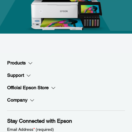
Products
Support
Official Epson Store
Company
Stay Connected with Epson
Email Address
*
(required)