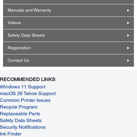
Manuals and Warranty
Videos
Safety Data Sheets
Registration
Contact Us
RECOMMENDED LINKS
Windows 11 Support
macOS 26 Tahoe Support
Common Printer Issues
Recycle Program
Replaceable Parts
Safety Data Sheets
Security Notifications
Ink Finder