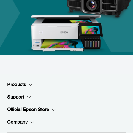
Products
Support
Official Epson Store
Company