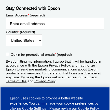
Stay Connected with Epson
Email Address
*
(required)
Country
*
(required)
Opt-in for promotional emails
*
(required)
By submitting my information, I agree that it will be handled in
accordance with the Epson
Privacy Policy
, and I authorize
Epson to send me marketing communications about Epson
products and services. I understand that I can unsubscribe at
any time. By using the Epson website, I agree to the Epson
Terms of Use
and
Privacy Policy
.
Sign Up
Epson uses cookies to provide a better website
experience. You can manage your cookie preferences by
clicking
Cookie Settings
. Please review our
Cookie Policy