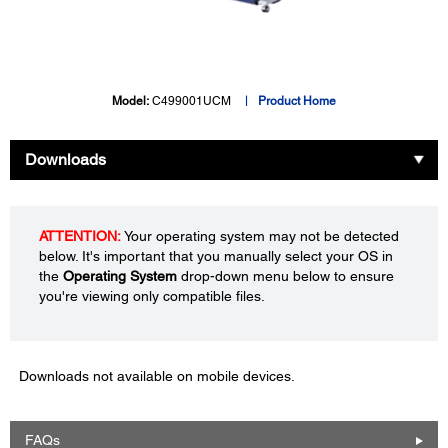
Model:
C499001UCM
Product Home
Downloads
ATTENTION:
Your operating system may not be detected
below. It's important that you manually select your OS in
the
Operating System
drop-down menu below to ensure
you're viewing only compatible files.
Downloads not available on mobile devices.
FAQs