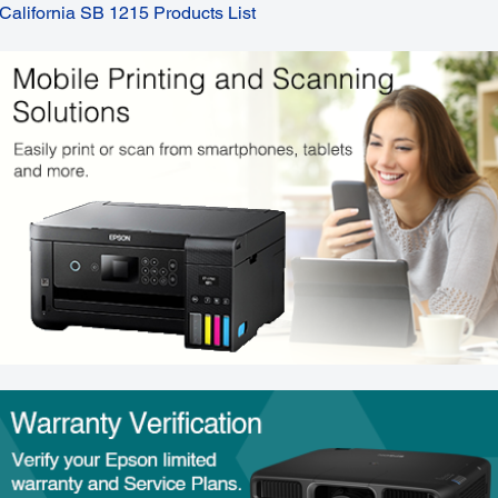
California SB 1215 Products List