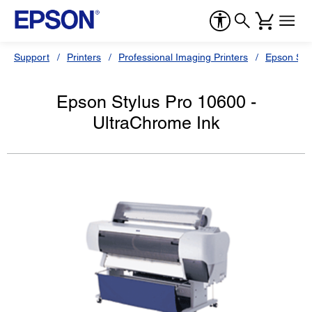
Support
Printers
Professional Imaging Printers
Epson Styl
Epson Stylus Pro 10600 -
UltraChrome Ink