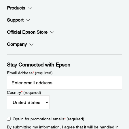
Products
Support
Official Epson Store
Company
Stay Connected with Epson
Email Address
*
(required)
Country
*
(required)
Opt-in for promotional emails
*
(required)
By submitting my information, I agree that it will be handled in