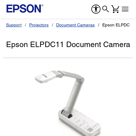
Support
Projectors
Document Cameras
Epson ELPDC11
Epson ELPDC11 Document Camera