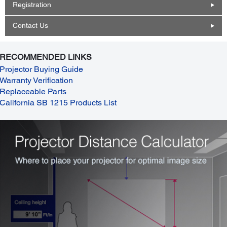
Registration
Contact Us
RECOMMENDED LINKS
Projector Buying Guide
Warranty Verification
Replaceable Parts
California SB 1215 Products List