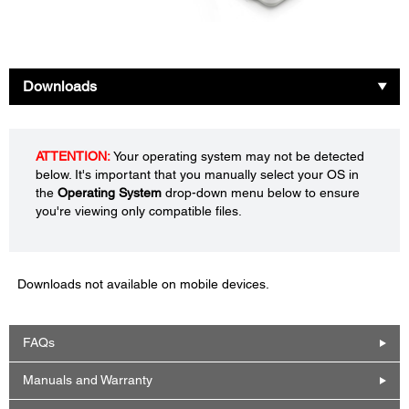
Downloads
ATTENTION:
Your operating system may not be detected
below. It's important that you manually select your OS in
the
Operating System
drop-down menu below to ensure
you're viewing only compatible files.
Downloads not available on mobile devices.
FAQs
Manuals and Warranty