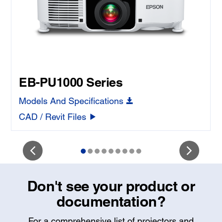
EB-PU1000 Series
Models And Specifications
CAD / Revit Files
Don't see your product or
documentation?
For a comprehensive list of projectors and