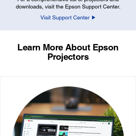
downloads, visit the Epson Support Center.
Visit Support Center
Learn More About Epson
Projectors