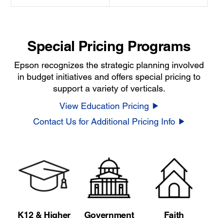
Special Pricing Programs
Epson recognizes the strategic planning involved
in budget initiatives and offers special pricing to
support a variety of verticals.
View Education Pricing
Contact Us for Additional Pricing Info
K12 & Higher
Government
Faith