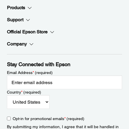
Products
Support
Official Epson Store
Company
Stay Connected with Epson
Email Address
*
(required)
Country
*
(required)
Opt-in for promotional emails
*
(required)
By submitting my information, I agree that it will be handled in