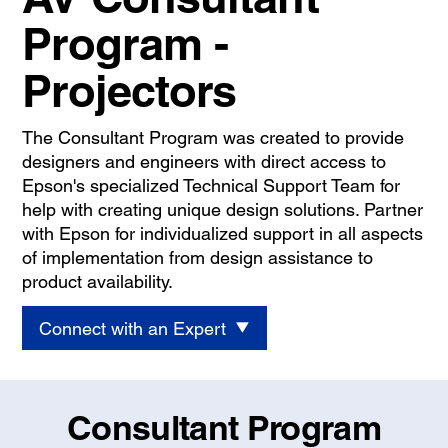
Program -
Projectors
The Consultant Program was created to provide
designers and engineers with direct access to
Epson's specialized Technical Support Team for
help with creating unique design solutions. Partner
with Epson for individualized support in all aspects
of implementation from design assistance to
product availability.
Connect with an Expert
Consultant Program