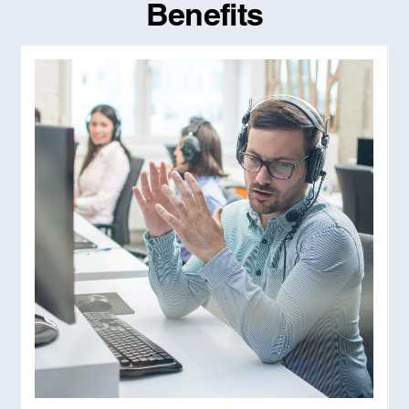
Benefits