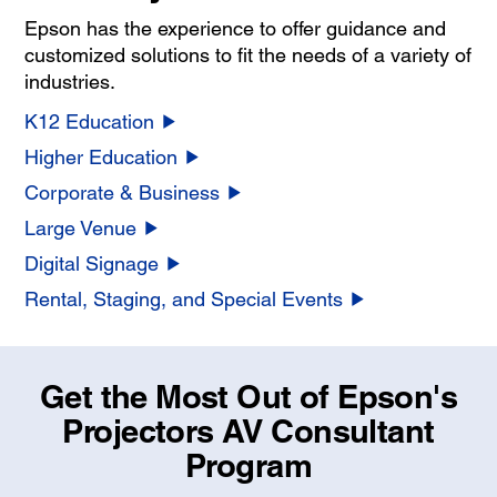
Epson has the experience to offer guidance and
customized solutions to fit the needs of a variety of
industries.
K12 Education
Higher Education
Corporate & Business
Large Venue
Digital Signage
Rental, Staging, and Special Events
Get the Most Out of Epson's
Projectors AV Consultant
Program