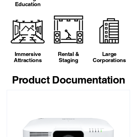
Education
Immersive
Rental &
Large
Attractions
Staging
Corporations
Product Documentation