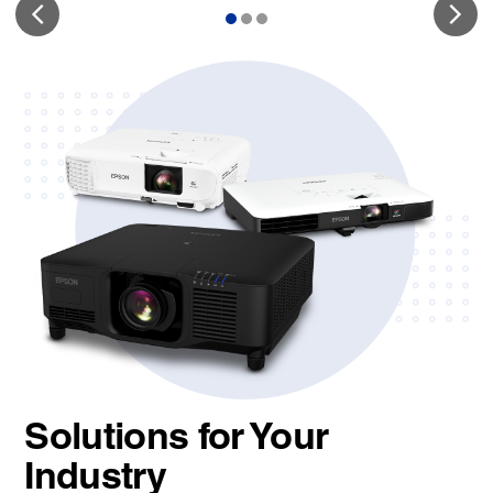
Solutions for Your
Industry