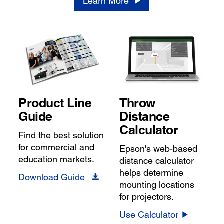
Learn More
Product Line
Throw
Guide
Distance
Calculator
Find the best solution
for commercial and
Epson's web-based
education markets.
distance calculator
helps determine
Download Guide
mounting locations
for projectors.
Use Calculator