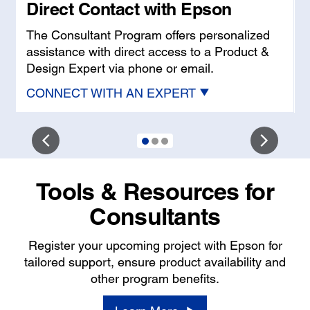
Direct Contact with Epson
w
The Consultant Program offers personalized
assistance with direct access to a Product &
Design Expert via phone or email.
CONNECT WITH AN EXPERT
Tools & Resources for
Consultants
Register your upcoming project with Epson for
tailored support, ensure product availability and
other program benefits.