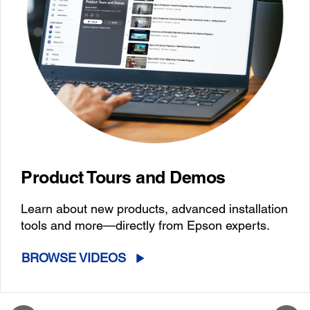
Product Tours and Demos
Learn about new products, advanced installation
tools and more—directly from Epson experts.
BROWSE VIDEOS