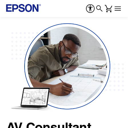
AV Consultant