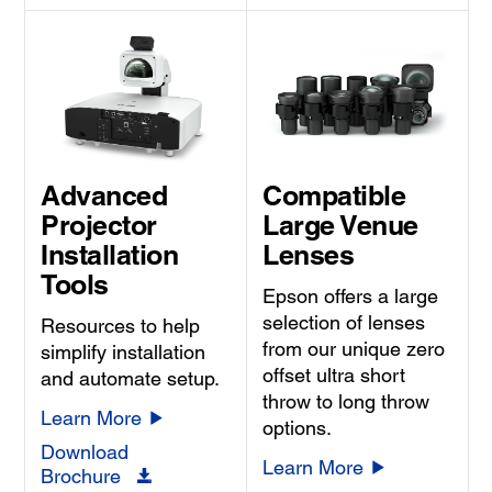
Advanced
Compatible
Projector
Large Venue
Installation
Lenses
Tools
Epson offers a large
selection of lenses
Resources to help
from our unique zero
simplify installation
offset ultra short
and automate setup.
throw to long throw
Learn More
options.
Download
Learn More
Brochure