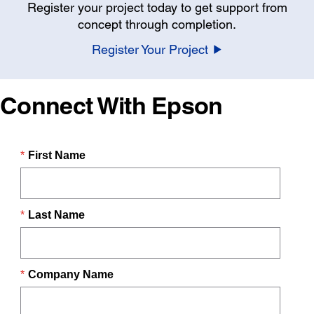
Register your project today to get support from
concept through completion.
Register Your Project
Connect With Epson