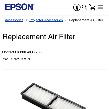
Accessories
Projector Accessories
Replacement Air Filter
Replacement Air Filter
Contact Us
800.463.7766
Mon-Fri 7am-4pm PT