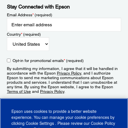
Stay Connected with Epson
Email Address
*
(required)
Country
*
(required)
Opt-in for promotional emails
*
(required)
By submitting my information, I agree that it will be handled in
accordance with the Epson
Privacy Policy
, and I authorize
Epson to send me marketing communications about Epson
products and services. I understand that I can unsubscribe at
any time. By using the Epson website, I agree to the Epson
Terms of Use
and
Privacy Policy
.
Sign Up
Epson uses cookies to provide a better website
experience. You can manage your cookie preferences by
clicking
Cookie Settings
. Please review our
Cookie Policy