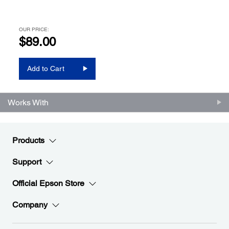
OUR PRICE:
$89.00
Add to Cart
Works With
Products
Support
Official Epson Store
Company