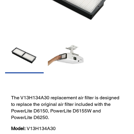
The V13H134A30 replacement air filter is designed
to replace the original air filter included with the
PowerLite D6150, PowerLite D6155W and
PowerLite D6250.
Model:
V13H134A30