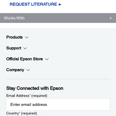
REQUEST LITERATURE ►
Works With
Products
Support
Official Epson Store
Company
Stay Connected with Epson
Email Address
*
(required)
Country
*
(required)