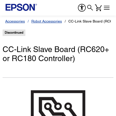
Accessories
Robot Accessories
CC-Link Slave Board (RC620
Discontinued
CC-Link Slave Board (RC620+
or RC180 Controller)