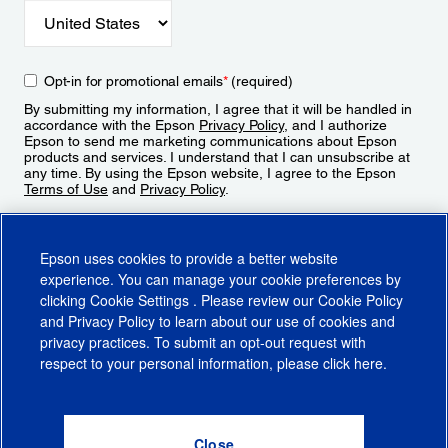
Opt-in for promotional emails
*
(required)
By submitting my information, I agree that it will be handled in
accordance with the Epson
Privacy Policy
, and I authorize
Epson to send me marketing communications about Epson
products and services. I understand that I can unsubscribe at
any time. By using the Epson website, I agree to the Epson
Terms of Use
and
Privacy Policy
.
Sign Up
Epson uses cookies to provide a better website
experience. You can manage your cookie preferences by
clicking
Cookie Settings
. Please review our
Cookie Policy
and
Privacy Policy
to learn about our use of cookies and
privacy practices. To submit an opt-out request with
respect to your personal information, please click
here
.
© 2026 Epson America, Inc.
Terms of Use
Accessibility
CA Supply Chains Act
CA Privacy Rights
Cookie Policy
Cookie Settings
Privacy Policy
Do Not Sell or Share My Personal Information