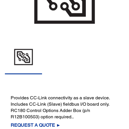
Provides CC-Link connectivity as a slave device.
Includes CC-Link (Slave) fieldbus I/O board only.
RC180 Control Options Adder Box (p/n
R12B100503) option required..
REQUEST A QUOTE ►