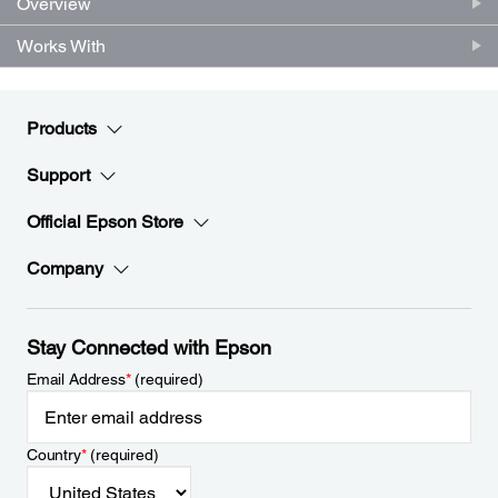
Overview
Works With
Products
Support
Official Epson Store
Company
Stay Connected with Epson
Email Address
*
(required)
Country
*
(required)