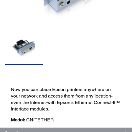
Now you can place Epson printers anywhere on
your network and access them from any location-
even the Internet-with Epson's Ethernet Connect-It™
interface modules.
Model:
CNITETHER