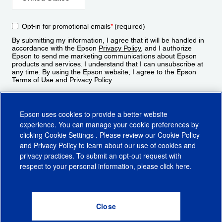
Opt-in for promotional emails
*
(required)
By submitting my information, I agree that it will be handled in
accordance with the Epson
Privacy Policy
, and I authorize
Epson to send me marketing communications about Epson
products and services. I understand that I can unsubscribe at
any time. By using the Epson website, I agree to the Epson
Terms of Use
and
Privacy Policy
.
Sign Up
Epson uses cookies to provide a better website
experience. You can manage your cookie preferences by
clicking
Cookie Settings
. Please review our
Cookie Policy
and
Privacy Policy
to learn about our use of cookies and
privacy practices. To submit an opt-out request with
respect to your personal information, please click
here
.
© 2026 Epson America, Inc.
Terms of Use
Accessibility
CA Supply Chains Act
CA Privacy Rights
Cookie Policy
Cookie Settings
Privacy Policy
Do Not Sell or Share My Personal Information