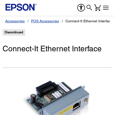
Accessories
POS Accessories
Connect-It Ethernet Interface
Discontinued
Connect-It Ethernet Interface