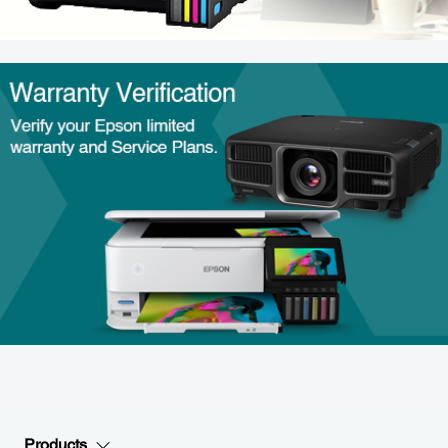
Products