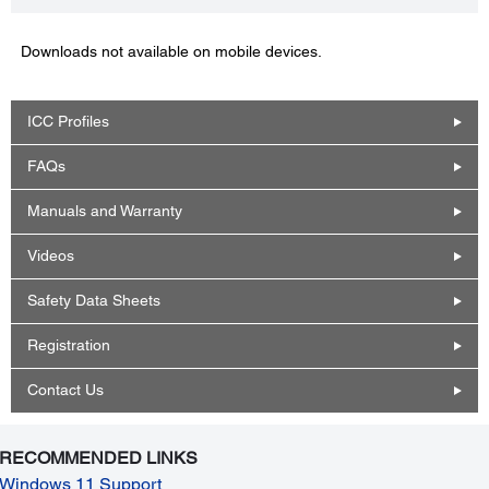
Downloads not available on mobile devices.
ICC Profiles
FAQs
Manuals and Warranty
Videos
Safety Data Sheets
Registration
Contact Us
RECOMMENDED LINKS
Windows 11 Support