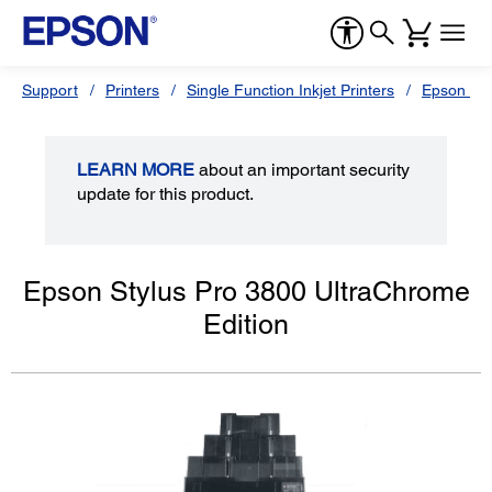
Support
Printers
Single Function Inkjet Printers
Epson Sty
LEARN MORE
about an important security
update for this product.
Epson Stylus Pro 3800 UltraChrome
Edition