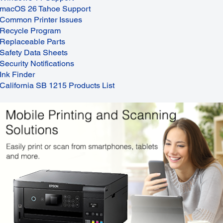
macOS 26 Tahoe Support
Common Printer Issues
Recycle Program
Replaceable Parts
Safety Data Sheets
Security Notifications
Ink Finder
California SB 1215 Products List