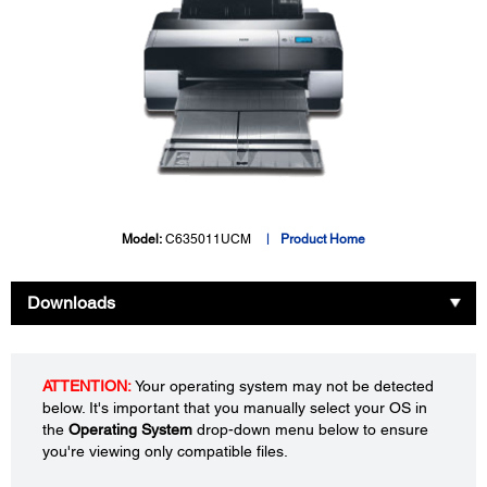
Model:
C635011UCM
Product Home
Downloads
ATTENTION:
Your operating system may not be detected
below. It's important that you manually select your OS in
the
Operating System
drop-down menu below to ensure
you're viewing only compatible files.