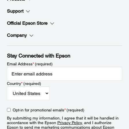
Support
Official Epson Store
Company
Stay Connected with Epson
Email Address
*
(required)
Country
*
(required)
Opt-in for promotional emails
*
(required)
By submitting my information, I agree that it will be handled in
accordance with the Epson
Privacy Policy
, and I authorize
Epson to send me marketing communications about Epson