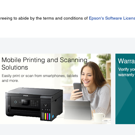
greeing to abide by the terms and conditions of
Epson's Software Licen