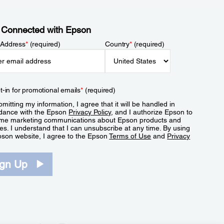
 Connected with Epson
 Address
*
(required)
Country
*
(required)
t-in for promotional emails
*
(required)
mitting my information, I agree that it will be handled in
dance with the Epson
Privacy Policy
, and I authorize Epson to
me marketing communications about Epson products and
es. I understand that I can unsubscribe at any time. By using
pson website, I agree to the Epson
Terms of Use
and
Privacy
.
ign Up