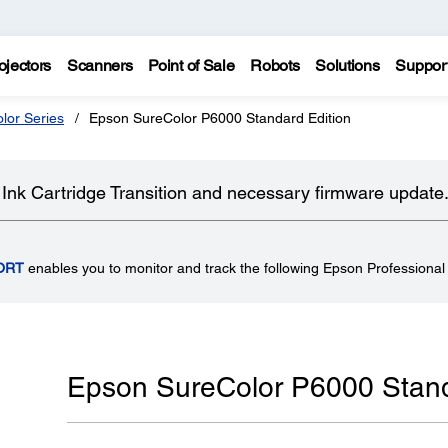
ojectors
Scanners
Point of Sale
Robots
Solutions
Suppor
lor Series
Epson SureColor P6000 Standard Edition
Ink Cartridge Transition and necessary firmware update
ORT
enables you to monitor and track the following Epson Professional 
Epson SureColor P6000 Stand