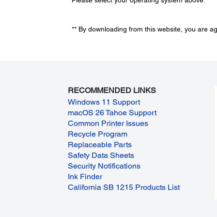
** By downloading from this website, you are a
RECOMMENDED LINKS
Windows 11 Support
macOS 26 Tahoe Support
Common Printer Issues
Recycle Program
Replaceable Parts
Safety Data Sheets
Security Notifications
Ink Finder
California SB 1215 Products List