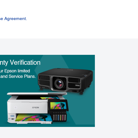
se Agreement.