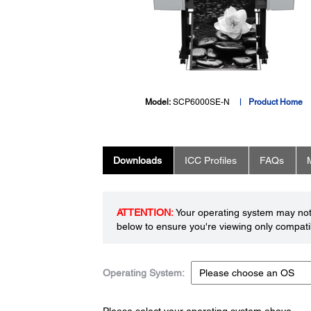
Model:
SCP6000SE-N
Product Home
Downloads
ICC Profiles
FAQs
ATTENTION:
Your operating system may not 
below to ensure you're viewing only compatib
Operating System:
Please select your operating system above.