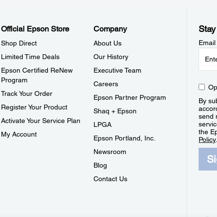
Stay
Official Epson Store
Company
Email
Shop Direct
About Us
Limited Time Deals
Our History
Epson Certified ReNew
Executive Team
Program
Careers
Op
Track Your Order
Epson Partner Program
By sub
Register Your Product
accor
Shaq + Epson
send 
Activate Your Service Plan
servic
LPGA
the E
My Account
Epson Portland, Inc.
Policy
Newsroom
S
Blog
Contact Us