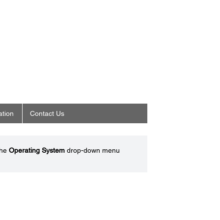
ation
Contact Us
the
Operating System
drop-down menu