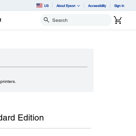
US
About Epson
Accessibility
Sign In
t
Search
.
printers.
ard Edition