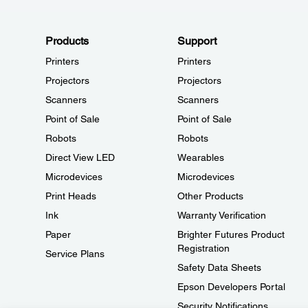
Products
Support
Printers
Printers
Projectors
Projectors
Scanners
Scanners
Point of Sale
Point of Sale
Robots
Robots
Direct View LED
Wearables
Microdevices
Microdevices
Print Heads
Other Products
Ink
Warranty Verification
Paper
Brighter Futures Product
Registration
Service Plans
Safety Data Sheets
Epson Developers Portal
Security Notifications