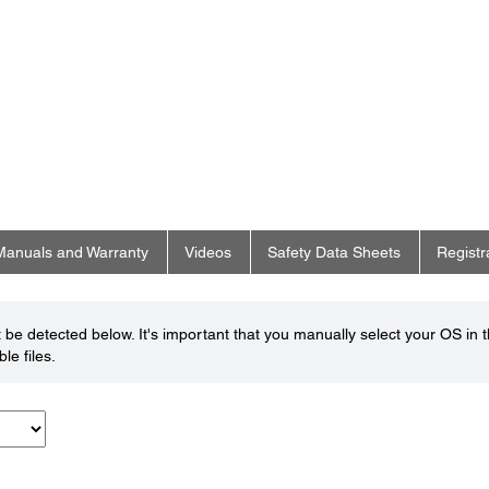
Manuals and Warranty
Videos
Safety Data Sheets
Registr
be detected below. It's important that you manually select your OS in 
le files.