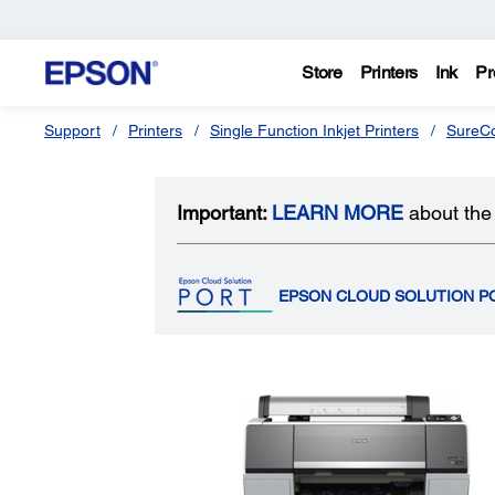
Store
Printers
Ink
Pr
Support
Printers
Single Function Inkjet Printers
SureCo
Important:
LEARN MORE
about the 
EPSON CLOUD SOLUTION P