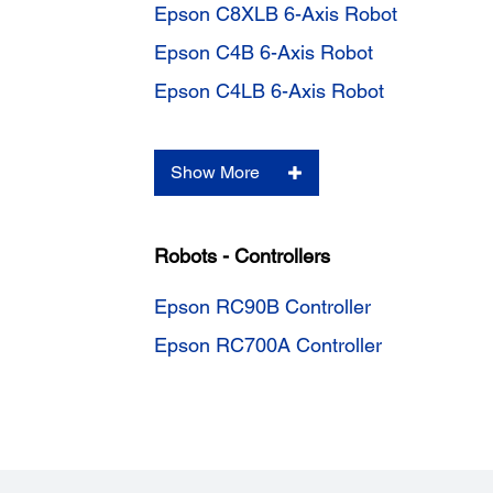
Epson C8XLB 6-Axis Robot
Epson C4B 6-Axis Robot
Epson C4LB 6-Axis Robot
Show More
Robots - Controllers
Epson RC90B Controller
Epson RC700A Controller