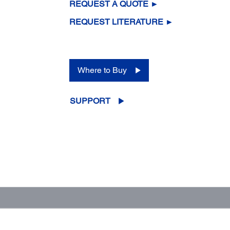
REQUEST A QUOTE ►
REQUEST LITERATURE ►
Where to Buy
SUPPORT