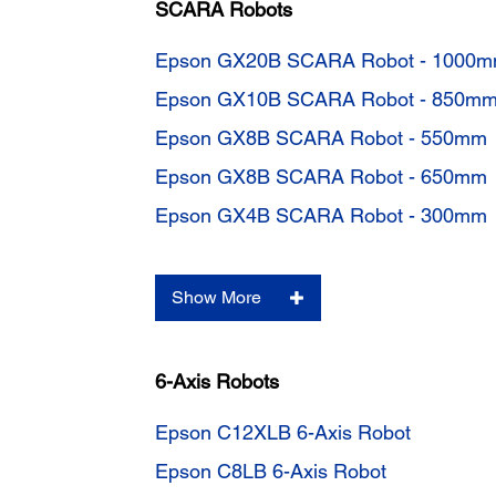
SCARA Robots
Epson GX20B SCARA Robot - 1000
Epson GX10B SCARA Robot - 850m
Epson GX8B SCARA Robot - 550mm
Epson GX8B SCARA Robot - 650mm
Epson GX4B SCARA Robot - 300mm
Show More
6-Axis Robots
Epson C12XLB 6-Axis Robot
Epson C8LB 6-Axis Robot