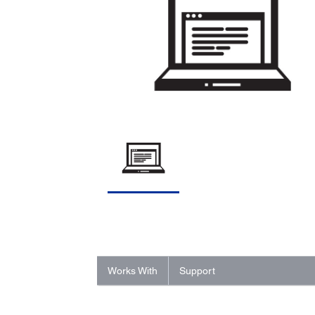
Works With
Support