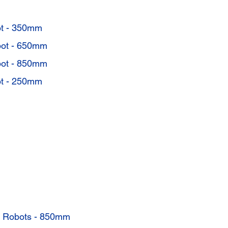
t - 350mm
ot - 650mm
ot - 850mm
t - 250mm
s Robots - 850mm