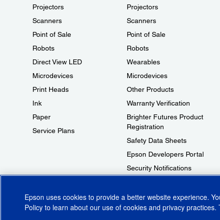
Projectors
Projectors
Scanners
Scanners
Point of Sale
Point of Sale
Robots
Robots
Direct View LED
Wearables
Microdevices
Microdevices
Print Heads
Other Products
Ink
Warranty Verification
Paper
Brighter Futures Product
Registration
Service Plans
Safety Data Sheets
Epson Developers Portal
Security Notifications
Technical Support Fraud Alert
Epson uses cookies to provide a better website experience. Y
Policy
to learn about our use of cookies and privacy practices. 
© 2026 Epson America, Inc.
Terms of Use
Accessibility
CA Supply Cha