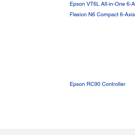
Epson VT6L All-in-One 6-A
Flexion N6 Compact 6-Axi
Epson RC90 Controller