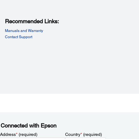
Recommended Links:
Manuals and Warranty
Contact Support
 Connected with Epson
 Address
*
(required)
Country
*
(required)