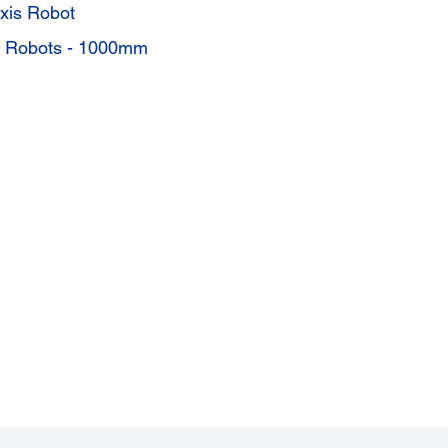
xis Robot
s Robots - 1000mm