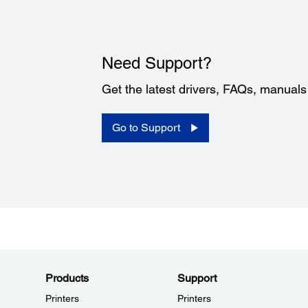
Need Support?
Get the latest drivers, FAQs, manual
Go to Support
Products
Support
Printers
Printers