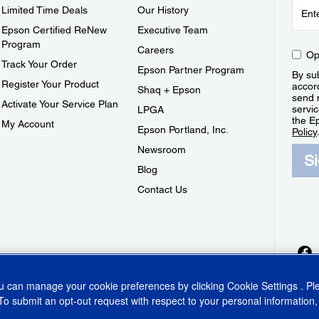
Limited Time Deals
Our History
Epson Certified ReNew
Executive Team
Program
Careers
Op
Track Your Order
Epson Partner Program
By sub
Register Your Product
accor
Shaq + Epson
send 
Activate Your Service Plan
servic
LPGA
the E
My Account
Epson Portland, Inc.
Policy
Newsroom
S
Blog
Contact Us
ou can manage your cookie preferences by clicking
Cookie Settings
. P
To submit an opt-out request with respect to your personal information,
ins Act
CA Privacy Rights
Cookie Policy
Cookie Settings
Privacy Policy
Do Not Sell o