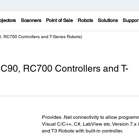
ojectors
Scanners
Point of Sale
Robots
Solutions
Suppor
 RC700 Controllers and T-Series Robots)
C90, RC700 Controllers and T-
Provides .Net connectivity to allow program
Visual C/C++, C#, LabView etc. Version 7.x
and T3 Robots with built-in controller.