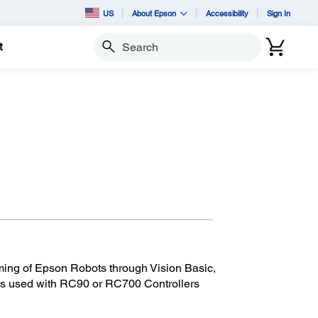
US
About Epson
Accessibility
Sign In
t
Search
ming of Epson Robots through Vision Basic,
 is used with RC90 or RC700 Controllers