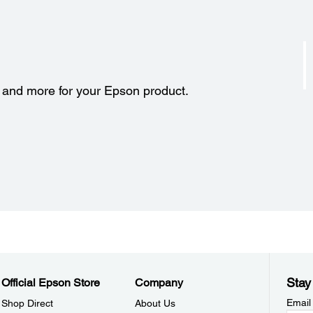
s and more for your Epson product.
Stay
Official Epson Store
Company
Email
Shop Direct
About Us