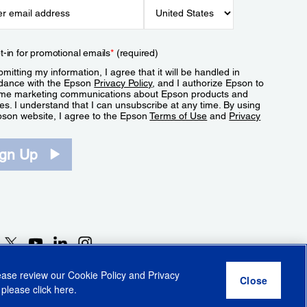
t-in for promotional emails
*
(required)
mitting my information, I agree that it will be handled in
dance with the Epson
Privacy Policy
, and I authorize Epson to
me marketing communications about Epson products and
es. I understand that I can unsubscribe at any time. By using
pson website, I agree to the Epson
Terms of Use
and
Privacy
.
ign Up
lease review our
Cookie Policy
and
Privacy
 please click
here
.
r Share My Personal Information