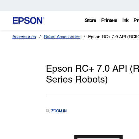
Store
Printers
Ink
Pr
Accessories
Robot Accessories
Epson RC+ 7.0 API (RC90,
Epson RC+ 7.0 API (R
Series Robots)
ZOOM IN