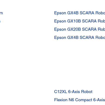
mm
Epson GX4B SCARA Robo
m
Epson GX10B SCARA Rob
Epson GX20B SCARA Rob
Epson GX4B SCARA Robo
C12XL 6-Axis Robot
Flexion N6 Compact 6-Axi