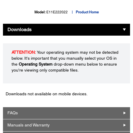
Model:
E11E222022
Product Home
Downloads
ATTENTION:
Your operating system may not be detected
below. It's important that you manually select your OS in
the
Operating System
drop-down menu below to ensure
you're viewing only compatible files.
Downloads not available on mobile devices.
FAQs
Manuals and Warranty