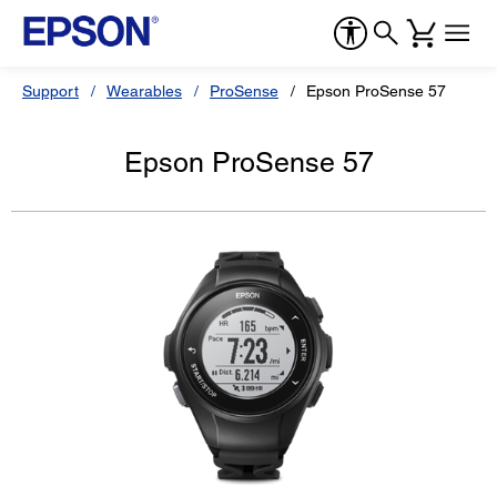
Support
Wearables
ProSense
Epson ProSense 57
Epson ProSense 57