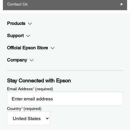
Contact Us
Products
Support
Official Epson Store
Company
Stay Connected with Epson
Email Address
*
(required)
Country
*
(required)