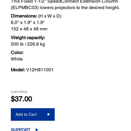
This Fixed 1-1/2" SpeedConnect Extension Column
(ELPMBC03) lowers projectors to the desired height.
Dimensions:
(H x W x D)
6.0" x 1.9" x 1.9"
152 x 48 x 48 mm
Weight capacity:
500 lb / 226.8 kg
Color:
White
Model:
V12H811001
OUR PRICE:
$37.00
Add to Cart
SUPPORT