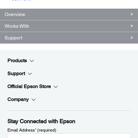
Overview
Works With
Support
Products
Support
Official Epson Store
Company
Stay Connected with Epson
Email Address
*
(required)