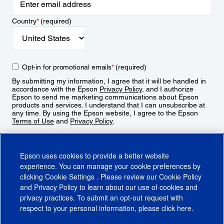
Country
*
(required)
Opt-in for promotional emails
*
(required)
By submitting my information, I agree that it will be handled in
accordance with the Epson
Privacy Policy
, and I authorize
Epson to send me marketing communications about Epson
products and services. I understand that I can unsubscribe at
any time. By using the Epson website, I agree to the Epson
Terms of Use
and
Privacy Policy
.
Sign Up
Epson uses cookies to provide a better website
experience. You can manage your cookie preferences by
clicking
Cookie Settings
. Please review our
Cookie Policy
and
Privacy Policy
to learn about our use of cookies and
privacy practices. To submit an opt-out request with
respect to your personal information, please click
here
.