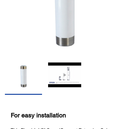
For easy installation