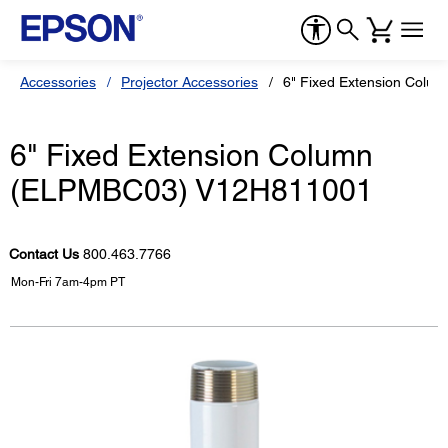
Accessories
Projector Accessories
6" Fixed Extension Col
6" Fixed Extension Column
(ELPMBC03) V12H811001
Contact Us
800.463.7766
Mon-Fri 7am-4pm PT