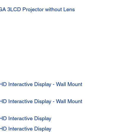
A 3LCD Projector without Lens
HD Interactive Display - Wall Mount
HD Interactive Display - Wall Mount
HD Interactive Display
HD Interactive Display