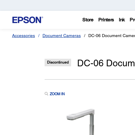
Store
Printers
Ink
Pr
Accessories
Document Cameras
DC-06 Document Camer
DC-06 Docume
Discontinued
ZOOM IN