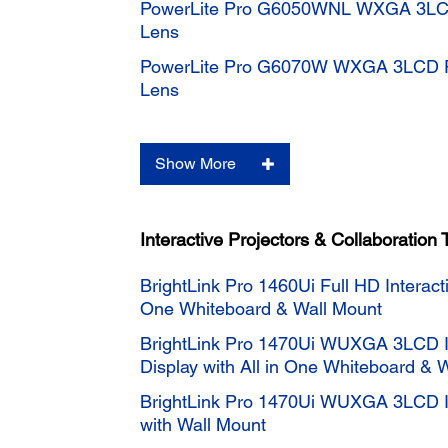
PowerLite Pro G6050WNL WXGA 3LCD 
Lens
PowerLite Pro G6070W WXGA 3LCD Pr
Lens
Show More
Interactive Projectors & Collaboration 
BrightLink Pro 1460Ui Full HD Interacti
One Whiteboard & Wall Mount
BrightLink Pro 1470Ui WUXGA 3LCD In
Display with All in One Whiteboard & 
BrightLink Pro 1470Ui WUXGA 3LCD In
with Wall Mount