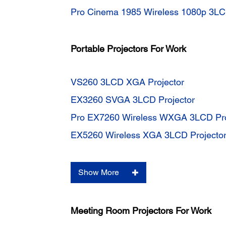
Pro Cinema 1985 Wireless 1080p 3LC
Portable Projectors For Work
VS260 3LCD XGA Projector
EX3260 SVGA 3LCD Projector
Pro EX7260 Wireless WXGA 3LCD Pro
EX5260 Wireless XGA 3LCD Projecto
Show More
Meeting Room Projectors For Work