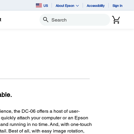
US
About Epson
Accessibility
Sign In
t
Search
able.
ience, the DC-06 offers a host of user-
o quickly attach your computer or an Epson
p and running in no time. And, with one-touch
il. Best of all, with easy image rotation,