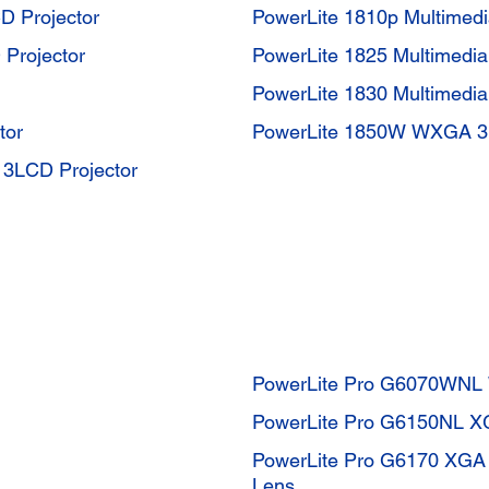
D Projector
PowerLite 1810p Multimedi
Projector
PowerLite 1825 Multimedia
PowerLite 1830 Multimedia
tor
PowerLite 1850W WXGA 3L
3LCD Projector
PowerLite Pro G6070WNL 
PowerLite Pro G6150NL XG
PowerLite Pro G6170 XGA 
Lens