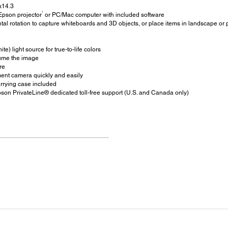
x14.3
1
Epson projector
or PC/Mac computer with included software
al rotation to capture whiteboards and 3D objects, or place items in landscape or p
te) light source for true-to-life colors
sume the image
re
ment camera quickly and easily
rrying case included
son PrivateLine® dedicated toll-free support (U.S. and Canada only)