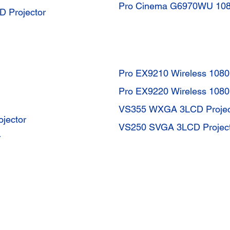
Pro Cinema G6970WU 1080
D Projector
Pro EX9210 Wireless 108
Pro EX9220 Wireless 108
VS355 WXGA 3LCD Projec
jector
VS250 SVGA 3LCD Projec
r