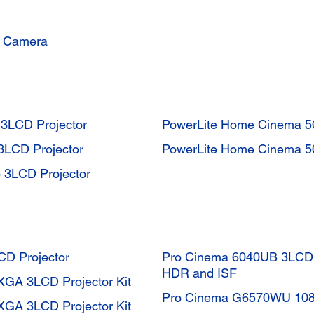
t Camera
3LCD Projector
PowerLite Home Cinema 5
3LCD Projector
PowerLite Home Cinema 5
 3LCD Projector
CD Projector
Pro Cinema 6040UB 3LCD P
HDR and ISF
GA 3LCD Projector Kit
Pro Cinema G6570WU 1080
GA 3LCD Projector Kit