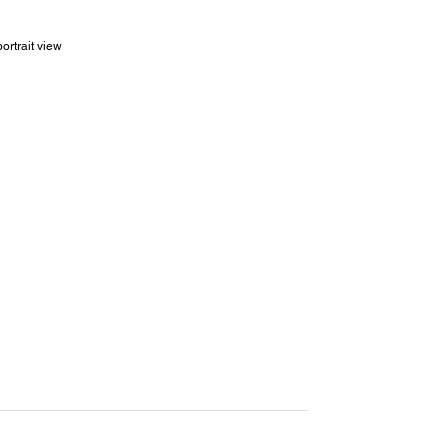
ortrait view