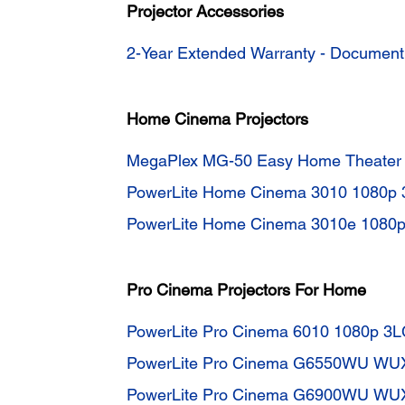
Projector Accessories
2-Year Extended Warranty - Documen
Home Cinema Projectors
MegaPlex MG-50 Easy Home Theater 
PowerLite Home Cinema 3010 1080p 
PowerLite Home Cinema 3010e 1080p
Pro Cinema Projectors For Home
PowerLite Pro Cinema 6010 1080p 3L
PowerLite Pro Cinema G6550WU WUX
PowerLite Pro Cinema G6900WU WUX