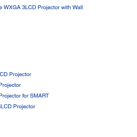
ive WXGA 3LCD Projector with Wall
D Projector
rojector
rojector for SMART
LCD Projector