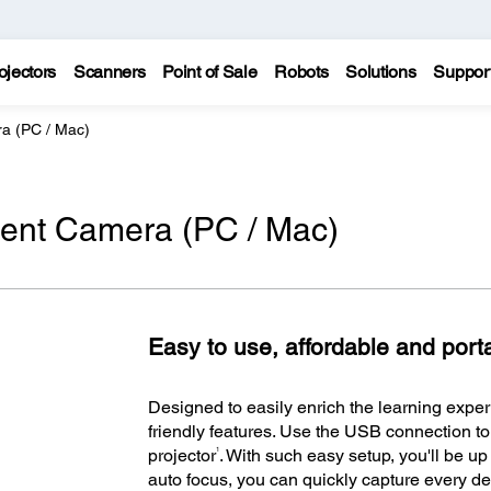
ojectors
Scanners
Point of Sale
Robots
Solutions
Suppor
a (PC / Mac)
nt Camera (PC / Mac)
Easy to use, affordable and port
Designed to easily enrich the learning exper
friendly features. Use the USB connection t
1
projector
. With such easy setup, you'll be u
auto focus, you can quickly capture every deta