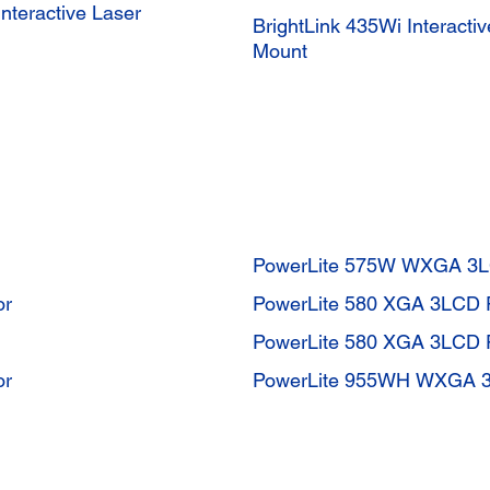
teractive Laser
BrightLink 435Wi Interact
Mount
PowerLite 575W WXGA 3LC
or
PowerLite 580 XGA 3LCD P
PowerLite 580 XGA 3LCD P
or
PowerLite 955WH WXGA 3