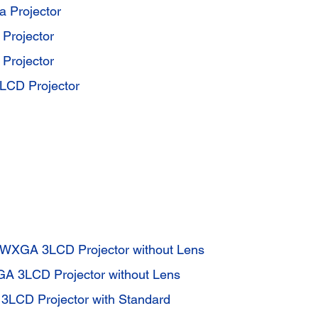
a Projector
 Projector
 Projector
CD Projector
WXGA 3LCD Projector without Lens
A 3LCD Projector without Lens
3LCD Projector with Standard