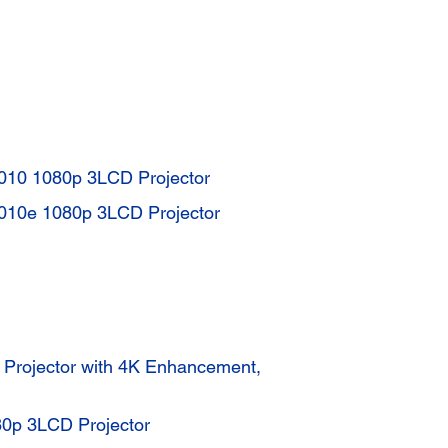
010 1080p 3LCD Projector
010e 1080p 3LCD Projector
rojector with 4K Enhancement,
p 3LCD Projector