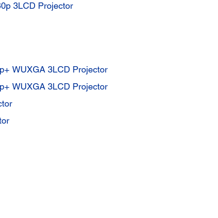
p 3LCD Projector
0p+ WUXGA 3LCD Projector
0p+ WUXGA 3LCD Projector
tor
tor