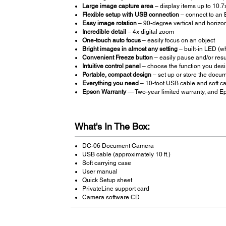
Large image capture area
– display items up to 10.7
Flexible setup with USB connection
– connect to an 
Easy image rotation
– 90-degree vertical and horizont
Incredible detail
– 4x digital zoom
One-touch auto focus
– easily focus on an object
Bright images in almost any setting
– built-in LED (whi
Convenient Freeze button
– easily pause and/or re
Intuitive control panel
– choose the function you desi
Portable, compact design
– set up or store the docu
Everything you need
– 10-foot USB cable and soft ca
Epson Warranty
— Two-year limited warranty, and Ep
What's In The Box:
DC-06 Document Camera
USB cable (approximately 10 ft.)
Soft carrying case
User manual
Quick Setup sheet
PrivateLine support card
Camera software CD