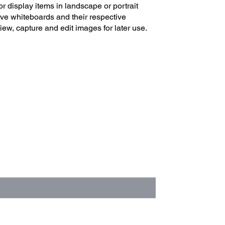
r display items in landscape or portrait
ive whiteboards and their respective
iew, capture and edit images for later use.