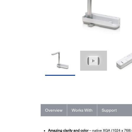
Overview
Works With
Support
Amazing clarity and color
– native XGA (1024 x 768) 