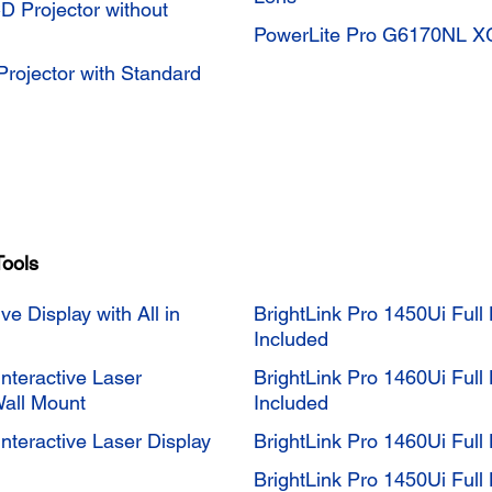
Projector without
PowerLite Pro G6170NL XG
ojector with Standard
Tools
ve Display with All in
BrightLink Pro 1450Ui Full 
Included
teractive Laser
BrightLink Pro 1460Ui Full 
Wall Mount
Included
teractive Laser Display
BrightLink Pro 1460Ui Full 
BrightLink Pro 1450Ui Full 