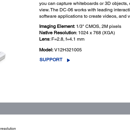
you can capture whiteboards or 3D objects, o
view. The DC-06 works with leading interact
software applications to create videos, and v
Imaging Element
: 1/3" CMOS, 2M pixels
Native Resolution
: 1024 x 768 (XGA)
Lens
: F=2.8, f=4.1 mm
Model:
V12H321005
SUPPORT
resolution