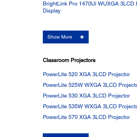
BrightLink Pro 1470Ui WUXGA 3LCD In
Display
Show More
Classroom Projectors
PowerLite 520 XGA 3LCD Projector
PowerLite 525W WXGA 3LCD Project
PowerLite 530 XGA 3LCD Projector
PowerLite 535W WXGA 3LCD Project
PowerLite 570 XGA 3LCD Projector