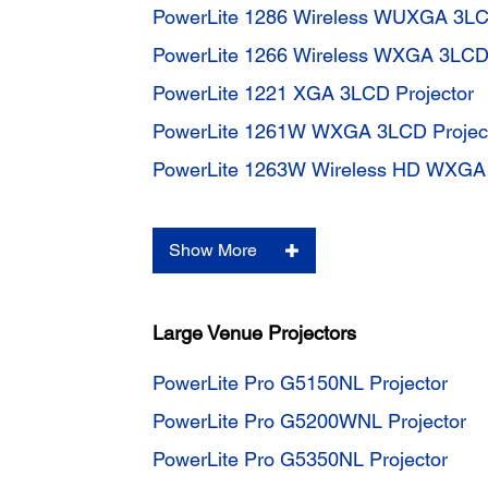
PowerLite 1286 Wireless WUXGA 3LC
PowerLite 1266 Wireless WXGA 3LCD 
PowerLite 1221 XGA 3LCD Projector
PowerLite 1261W WXGA 3LCD Projec
PowerLite 1263W Wireless HD WXGA 
Show More
Large Venue Projectors
PowerLite Pro G5150NL Projector
PowerLite Pro G5200WNL Projector
PowerLite Pro G5350NL Projector