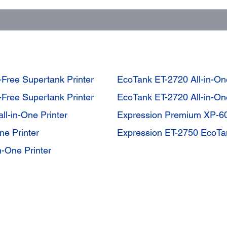
-Free Supertank Printer
EcoTank ET-2720 All-in-One
-Free Supertank Printer
EcoTank ET-2720 All-in-One
l-in-One Printer
Expression Premium XP-60
e Printer
Expression ET-2750 EcoTan
-One Printer