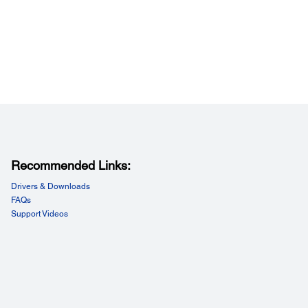
Recommended Links:
Drivers & Downloads
FAQs
Support Videos