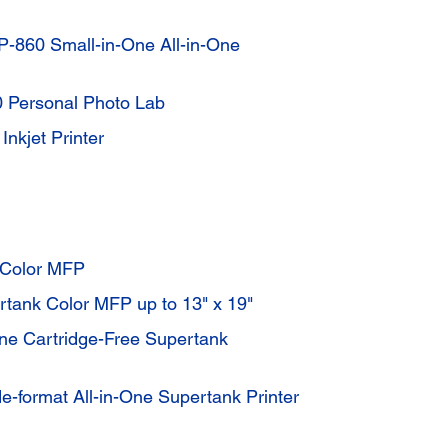
-860 Small-in-One All-in-One
 Personal Photo Lab
nkjet Printer
 Color MFP
tank Color MFP up to 13" x 19"
ne Cartridge-Free Supertank
-format All-in-One Supertank Printer