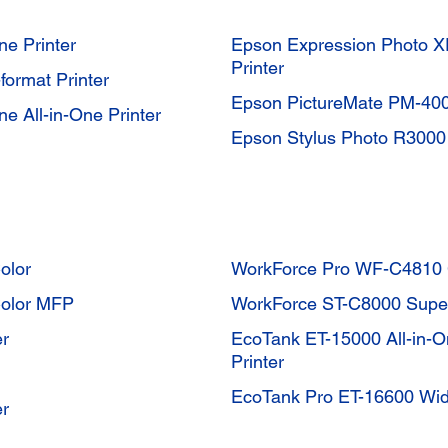
e Printer
Epson Expression Photo XP
Printer
ormat Printer
Epson PictureMate PM-400
e All-in-One Printer
Epson Stylus Photo R3000 I
olor
WorkForce Pro WF-C4810
Color MFP
WorkForce ST-C8000 Super
er
EcoTank ET-15000 All-in-O
Printer
EcoTank Pro ET-16600 Wide
er