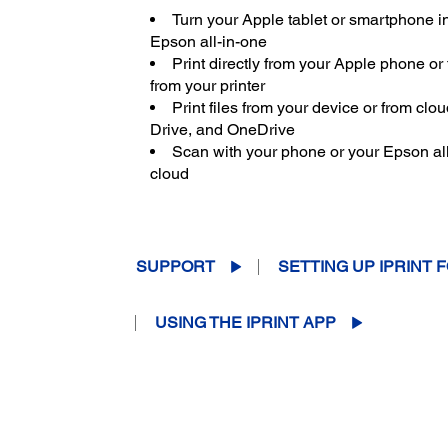
Turn your Apple tablet or smartphone in
Epson all-in-one
Print directly from your Apple phone or
from your printer
Print files from your device or from cl
Drive, and OneDrive
Scan with your phone or your Epson all-
cloud
SUPPORT
SETTING UP IPRINT F
USING THE IPRINT APP