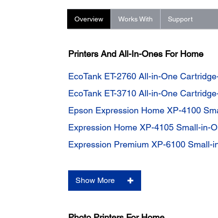
Overview
Works With
Support
Printers And All-In-Ones For Home
EcoTank ET-2760 All-in-One Cartridge
EcoTank ET-3710 All-in-One Cartridge
Epson Expression Home XP-4100 Smal
Expression Home XP-4105 Small-in-On
Expression Premium XP-6100 Small-in
Show More
Photo Printers For Home