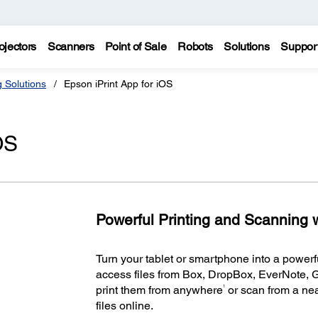
ojectors
Scanners
Point of Sale
Robots
Solutions
Suppor
g Solutions
Epson iPrint App for iOS
OS
Powerful Printing and Scanning w
Turn your tablet or smartphone into a powerful
access files from Box, DropBox, EverNote, 
1
print them from anywhere
or scan from a nea
files online.