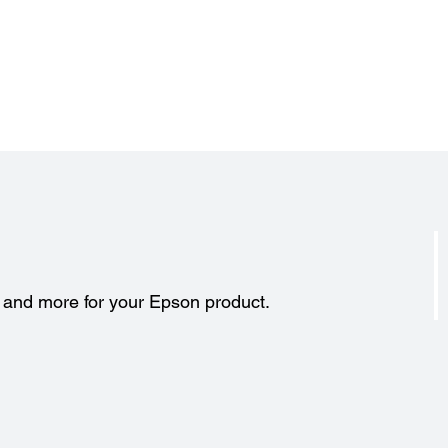
s and more for your Epson product.