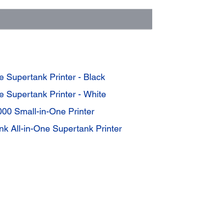
 Supertank Printer - Black
 Supertank Printer - White
00 Small-in-One Printer
k All-in-One Supertank Printer