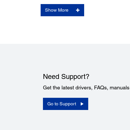
Show More
Need Support?
Get the latest drivers, FAQs, manual
Go to Support