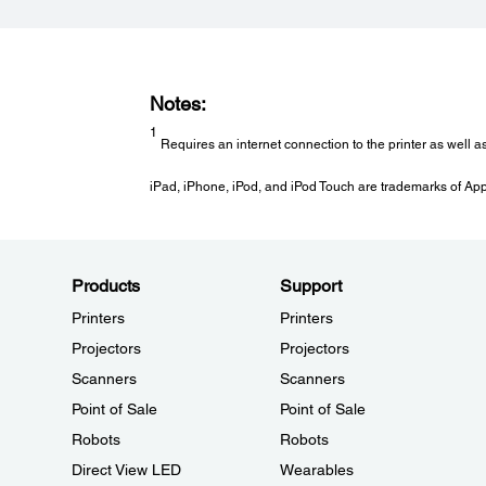
Notes:
1
Requires an internet connection to the printer as well a
iPad, iPhone, iPod, and iPod Touch are trademarks of Apple
Products
Support
Printers
Printers
Projectors
Projectors
Scanners
Scanners
Point of Sale
Point of Sale
Robots
Robots
Direct View LED
Wearables