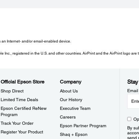
s an Internet- and/or email-enabled device.
 Inc., registered in the U.S. and other countries. AirPrint and the AirPrint logo are
Stay
Official Epson Store
Company
Email
Shop Direct
About Us
Limited Time Deals
Our History
Epson Certified ReNew
Executive Team
Program
Careers
Op
Track Your Order
Epson Partner Program
By sub
Register Your Product
accor
Shaq + Epson
send 