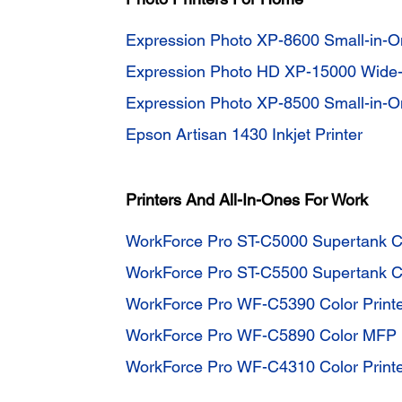
Expression Photo XP-8600 Small-in-On
Expression Photo HD XP-15000 Wide-f
Expression Photo XP-8500 Small-in-On
Epson Artisan 1430 Inkjet Printer
Printers And All-In-Ones For Work
WorkForce Pro ST-C5000 Supertank C
WorkForce Pro ST-C5500 Supertank 
WorkForce Pro WF-C5390 Color Print
WorkForce Pro WF-C5890 Color MFP
WorkForce Pro WF-C4310 Color Print