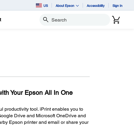
US
About Epson
Accessibility
Sign In
t
Search
ith Your Epson All In One
 productivity tool. iPrint enables you to
Google Drive and Microsoft OneDrive and
rby Epson printer and email or share your