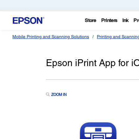
Store
Printers
Ink
Pr
Mobile Printing and Scanning Solutions
Printing and Scannin
Epson iPrint App for i
ZOOM IN