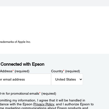
 trademarks of Apple Inc.
 Connected with Epson
 Address
*
(required)
Country
*
(required)
t-in for promotional emails
*
(required)
mitting my information, I agree that it will be handled in
dance with the Epson
Privacy Policy
, and I authorize Epson to
me marketing communications about Epson products and