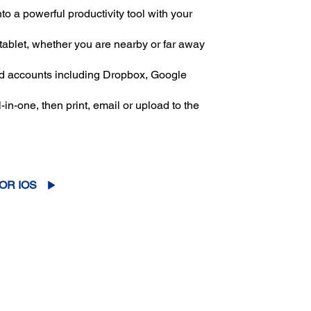
to a powerful productivity tool with your
 tablet, whether you are nearby or far away
oud accounts including Dropbox, Google
in-one, then print, email or upload to the
OR IOS