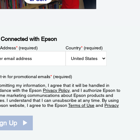
 Connected with Epson
 Address
*
(required)
Country
*
(required)
t-in for promotional emails
*
(required)
mitting my information, I agree that it will be handled in
dance with the Epson
Privacy Policy
, and I authorize Epson to
me marketing communications about Epson products and
es. I understand that I can unsubscribe at any time. By using
pson website, I agree to the Epson
Terms of Use
and
Privacy
.
ign Up