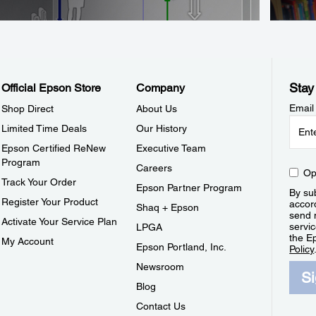
Stay
Official Epson Store
Company
Email
Shop Direct
About Us
Limited Time Deals
Our History
Epson Certified ReNew
Executive Team
Program
Careers
Op
Track Your Order
Epson Partner Program
By sub
Register Your Product
accor
Shaq + Epson
send 
Activate Your Service Plan
servic
LPGA
the E
My Account
Epson Portland, Inc.
Policy
Newsroom
S
Blog
Contact Us