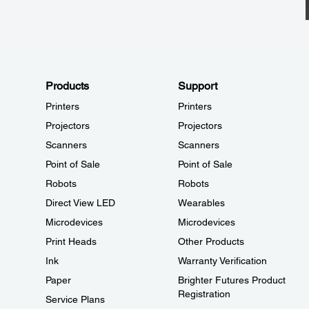
Products
Support
Printers
Printers
Projectors
Projectors
Scanners
Scanners
Point of Sale
Point of Sale
Robots
Robots
Direct View LED
Wearables
Microdevices
Microdevices
Print Heads
Other Products
Ink
Warranty Verification
Paper
Brighter Futures Product
Registration
Service Plans