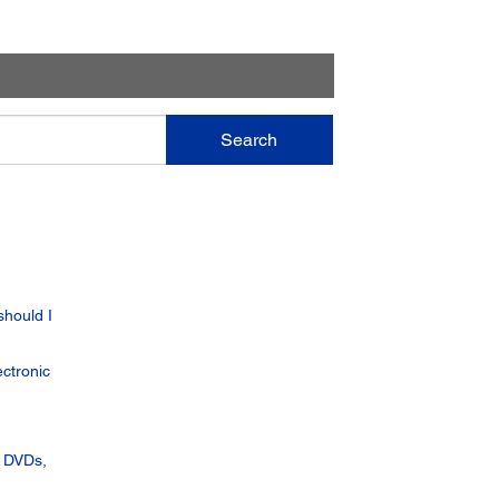
Search
should I
ctronic
, DVDs,