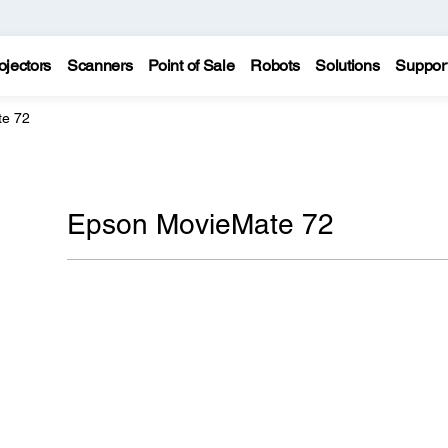
ojectors
Scanners
Point of Sale
Robots
Solutions
Suppor
te 72
Epson MovieMate 72