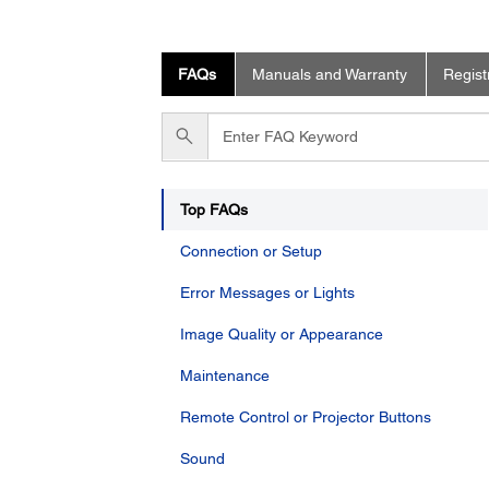
FAQs
Manuals and Warranty
Regist
Enter
FAQ
Keyword
Top FAQs
Connection or Setup
Error Messages or Lights
Image Quality or Appearance
Maintenance
Remote Control or Projector Buttons
Sound