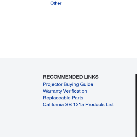
Other
RECOMMENDED LINKS
Projector Buying Guide
Warranty Verification
Replaceable Parts
California SB 1215 Products List