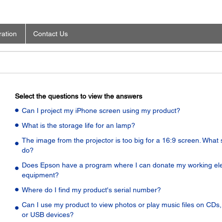
ration
Contact Us
Select the questions to view the answers
Can I project my iPhone screen using my product?
What is the storage life for an lamp?
The image from the projector is too big for a 16:9 screen. What 
do?
Does Epson have a program where I can donate my working ele
equipment?
Where do I find my product's serial number?
Can I use my product to view photos or play music files on CDs
or USB devices?