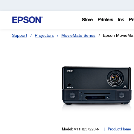
Store
Printers
Ink
Pr
Support
Projectors
MovieMate Series
Epson MovieMa
Model:
V11H257220-N
Product Home