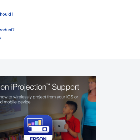
hould I
roduct?
?