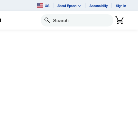
US
About Epson
Accessibility
Sign In
t
Search