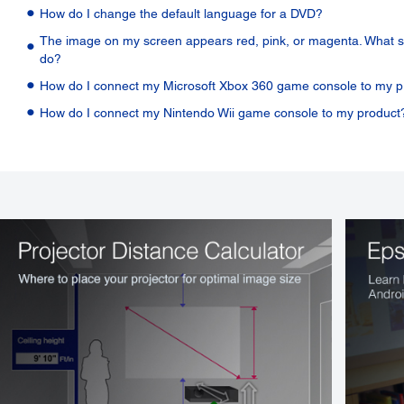
How do I change the default language for a DVD?
The image on my screen appears red, pink, or magenta. What s
do?
How do I connect my Microsoft Xbox 360 game console to my p
How do I connect my Nintendo Wii game console to my product