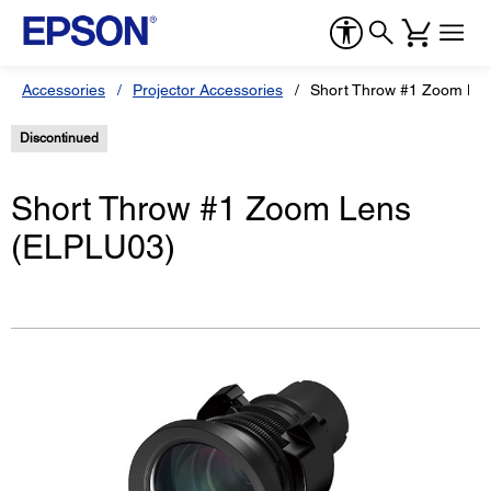
Accessories
Projector Accessories
Short Throw #1 Zoom Le
Discontinued
Short Throw #1 Zoom Lens
(ELPLU03)