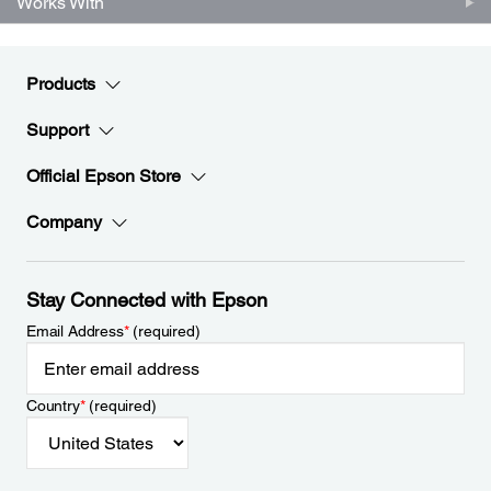
Works With
Products
Support
Official Epson Store
Company
Stay Connected with Epson
Email Address
*
(required)
Country
*
(required)