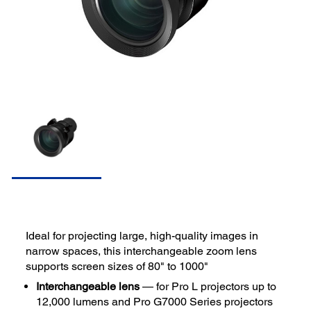
Ideal for projecting large, high-quality images in
narrow spaces, this interchangeable zoom lens
supports screen sizes of 80" to 1000"
Interchangeable lens
— for Pro L projectors up to
12,000 lumens and Pro G7000 Series projectors