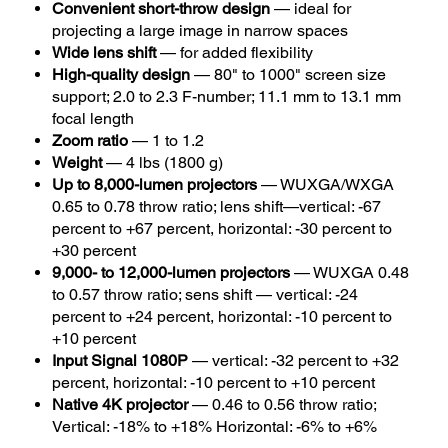
Convenient short-throw design
— ideal for
projecting a large image in narrow spaces
Wide lens shift
— for added flexibility
High-quality design
— 80" to 1000" screen size
support; 2.0 to 2.3 F-number; 11.1 mm to 13.1 mm
focal length
Zoom ratio
— 1 to 1.2
Weight
— 4 lbs (1800 g)
Up to 8,000-lumen projectors
— WUXGA/WXGA
0.65 to 0.78 throw ratio; lens shift—vertical: -67
percent to +67 percent, horizontal: -30 percent to
+30 percent
9,000- to 12,000-lumen projectors
— WUXGA 0.48
to 0.57 throw ratio; sens shift — vertical: -24
percent to +24 percent, horizontal: -10 percent to
+10 percent
Input Signal 1080P
— vertical: -32 percent to +32
percent, horizontal: -10 percent to +10 percent
Native 4K projector
— 0.46 to 0.56 throw ratio;
Vertical: -18% to +18% Horizontal: -6% to +6%