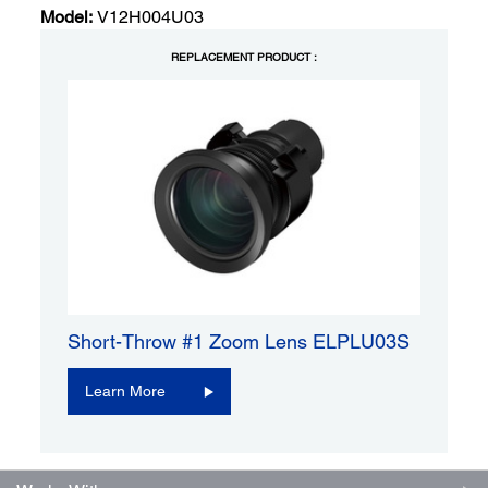
Model:
V12H004U03
REPLACEMENT PRODUCT :
Short-Throw #1 Zoom Lens ELPLU03S
Learn More