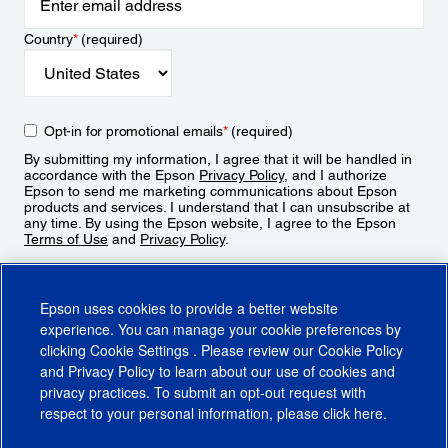
Country
*
(required)
Opt-in for promotional emails
*
(required)
By submitting my information, I agree that it will be handled in
accordance with the Epson
Privacy Policy
, and I authorize
Epson to send me marketing communications about Epson
products and services. I understand that I can unsubscribe at
any time. By using the Epson website, I agree to the Epson
Terms of Use
and
Privacy Policy
.
Sign Up
Epson uses cookies to provide a better website
experience. You can manage your cookie preferences by
clicking
Cookie Settings
. Please review our
Cookie Policy
and
Privacy Policy
to learn about our use of cookies and
privacy practices. To submit an opt-out request with
respect to your personal information, please click
here
.