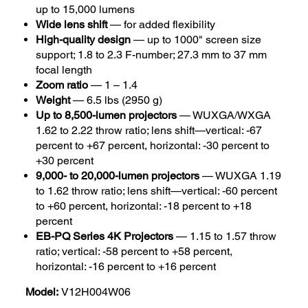
up to 15,000 lumens
Wide lens shift
— for added flexibility
High-quality design
— up to 1000" screen size
support; 1.8 to 2.3 F-number; 27.3 mm to 37 mm
focal length
Zoom ratio
— 1 – 1.4
Weight
— 6.5 lbs (2950 g)
Up to 8,500-lumen projectors
— WUXGA/WXGA
1.62 to 2.22 throw ratio; lens shift—vertical: -67
percent to +67 percent, horizontal: -30 percent to
+30 percent
9,000- to 20,000-lumen projectors
— WUXGA 1.19
to 1.62 throw ratio; lens shift—vertical: -60 percent
to +60 percent, horizontal: -18 percent to +18
percent
EB-PQ Series 4K Projectors
— 1.15 to 1.57 throw
ratio; vertical: -58 percent to +58 percent,
horizontal: -16 percent to +16 percent
Model:
V12H004W06