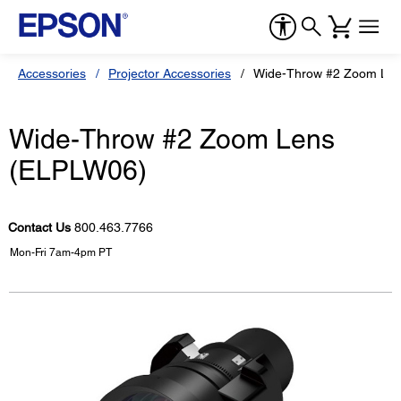
Accessories
Projector Accessories
Wide-Throw #2 Zoom Le
Wide-Throw #2 Zoom Lens
(ELPLW06)
Contact Us
800.463.7766
Mon-Fri 7am-4pm PT