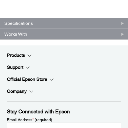
Specifications
Works With
Products
Support
Official Epson Store
Company
Stay Connected with Epson
Email Address
*
(required)