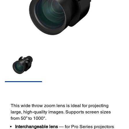
This wide throw zoom lens is ideal for projecting
large, high-quality images. Supports screen sizes
from 50” to 1000".
Interchangeable lens
— for Pro Series projectors