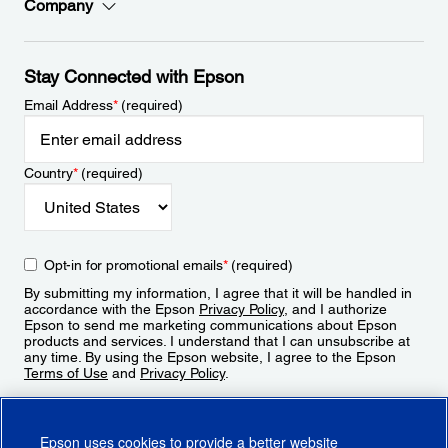
Company
Stay Connected with Epson
Email Address
*
(required)
Country
*
(required)
Opt-in for promotional emails
*
(required)
By submitting my information, I agree that it will be handled in
accordance with the Epson
Privacy Policy
, and I authorize
Epson to send me marketing communications about Epson
products and services. I understand that I can unsubscribe at
any time. By using the Epson website, I agree to the Epson
Terms of Use
and
Privacy Policy
.
Sign Up
Epson uses cookies to provide a better website