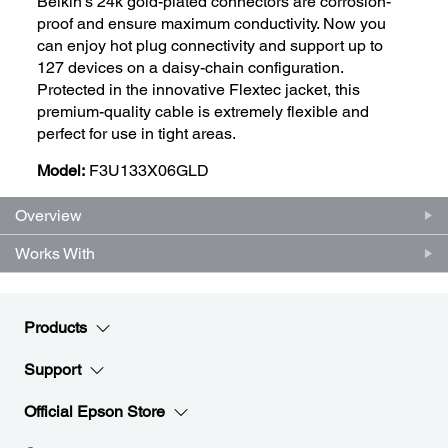
Belkin's 24k gold-plated connectors are corrosion-
proof and ensure maximum conductivity. Now you
can enjoy hot plug connectivity and support up to
127 devices on a daisy-chain configuration.
Protected in the innovative Flextec jacket, this
premium-quality cable is extremely flexible and
perfect for use in tight areas.
Model:
F3U133X06GLD
Overview
Works With
Products
Support
Official Epson Store