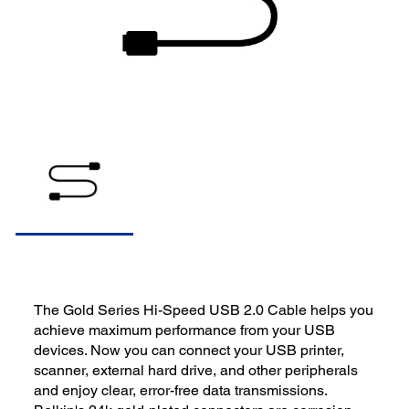
The Gold Series Hi-Speed USB 2.0 Cable helps you
achieve maximum performance from your USB
devices. Now you can connect your USB printer,
scanner, external hard drive, and other peripherals
and enjoy clear, error-free data transmissions.